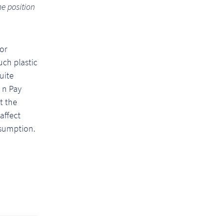
he position
for
ch plastic
quite
 n Pay
t the
affect
nsumption.