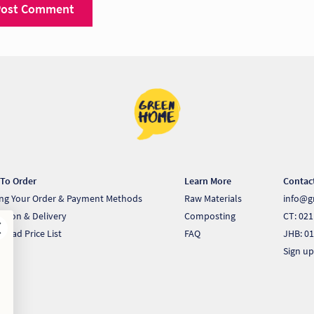
To Order
Learn More
Contac
ing Your Order & Payment Methods
Raw Materials
info@g
ection & Delivery
Composting
CT: 021
load Price List
FAQ
JHB: 01
Sign up