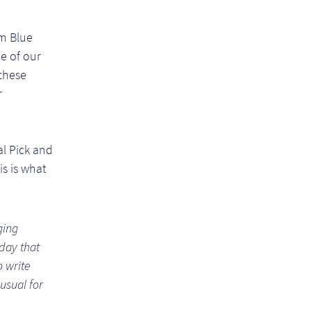
m Blue
e of our
these
r
l Pick and
s is what
ging
day that
o write
usual for