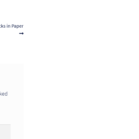
ks in Paper
rked