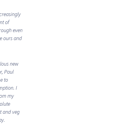
ncreasingly
nt of
hrough even
ke ours and
ulous new
r, Paul
me to
ption. I
from my
olute
it and veg
ay.