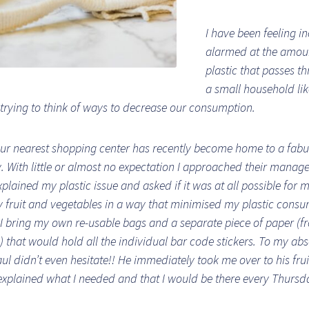
I have been feeling i
alarmed at the amou
plastic that passes t
a small household li
trying to think of ways to decrease our consumption.
ur nearest shopping center has recently become home to a fab
y. With little or almost no expectation I approached their manage
xplained my plastic issue and asked if it was at all possible for 
 fruit and vegetables in a way that minimised my plastic consum
I bring my own re-usable bags and a separate piece of paper (
) that would hold all the individual bar code stickers. To my abs
aul didn’t even hesitate!! He immediately took me over to his fru
xplained what I needed and that I would be there every Thursd