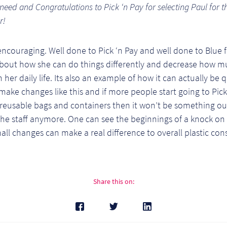
 need and Congratulations to Pick ‘n Pay for selecting Paul for t
r!
 encouraging. Well done to Pick ‘n Pay and well done to Blue 
about how she can do things differently and decrease how mu
n her daily life. Its also an example of how it can actually be 
make changes like this and if more people start going to Pick
 reusable bags and containers then it won’t be something ou
he staff anymore. One can see the beginnings of a knock on 
ll changes can make a real difference to overall plastic co
Share this on: