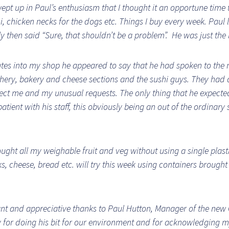
ept up in Paul’s enthusiasm that I thought it an opportune time 
i, chicken necks for the dogs etc. Things I buy every week. Paul 
y then said “Sure, that shouldn’t be a problem”. He was just the 
tes into my shop he appeared to say that he had spoken to the
chery, bakery and cheese sections and the sushi guys. They had 
pect me and my unusual requests. The only thing that he expecte
atient with his staff, this obviously being an out of the ordinary 
ought all my weighable fruit and veg without using a single plast
s, cheese, bread etc. will try this week using containers brough
t and appreciative thanks to Paul Hutton, Manager of the new
y for doing his bit for our environment and for acknowledging 