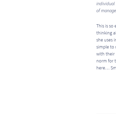
individual
of manage
This is so
thinking 
she uses i
simple to 
with their
norm for t
here… Sma