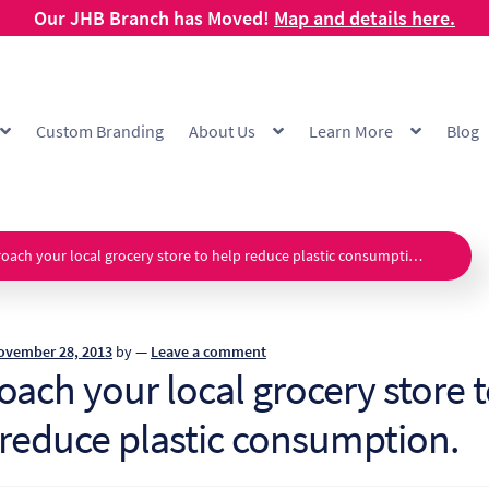
Our JHB Branch has Moved!
Map and details here.
Custom Branding
About Us
Learn More
Blog
g
Cart
Checkout
Checkout Demo
Collection and Delivery Policy
Comp
 Range
FAQ
Hot Cup Custom Printing
How To Order
My account
Off
oach your local grocery store to help reduce plastic consumption.
Products Visibility
Raw Materials
Request a Quote
Resources
Respo
ovember 28, 2013
by
—
Leave a comment
ishlist
ach your local grocery store 
 reduce plastic consumption.