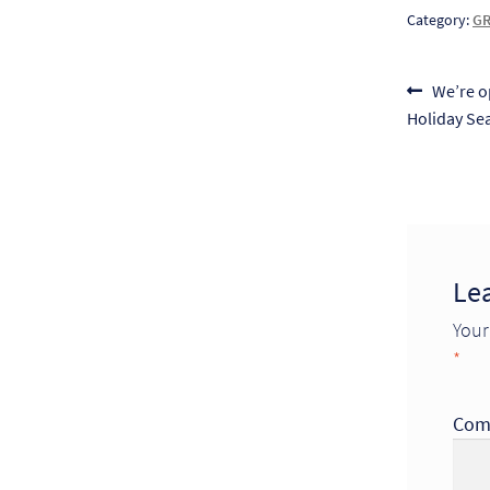
Category:
GR
Post
Previou
We’re o
post:
Holiday Se
naviga
Le
Your
*
Com