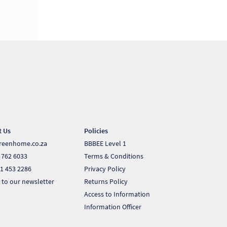
t Us
Policies
reenhome.co.za
BBBEE Level 1
 762 6033
Terms & Conditions
1 453 2286
Privacy Policy
 to our newsletter
Returns Policy
Access to Information
Information Officer