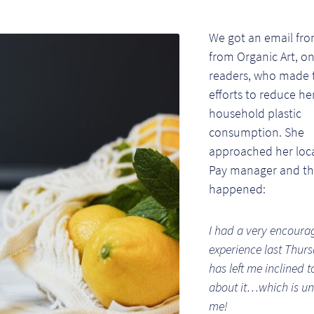
We got an email fro
from Organic Art, on
readers, who made 
efforts to reduce he
household plastic
consumption. She
approached her loca
Pay manager and thi
happened:
I had a very encoura
experience last Thurs
has left me inclined t
about it…which is un
me!