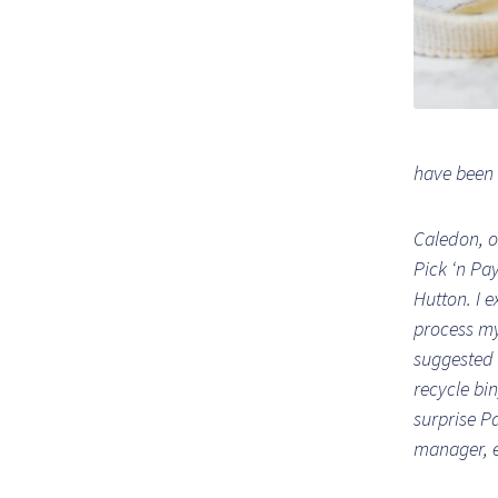
have been 
Caledon, o
Pick ‘n Pa
Hutton. I e
process my
suggested 
recycle bin
surprise P
manager, e