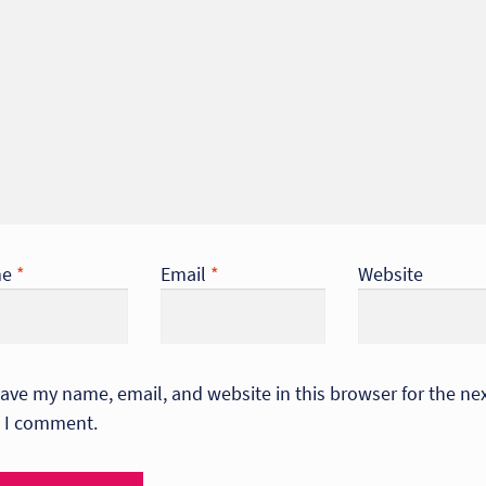
me
*
Email
*
Website
ave my name, email, and website in this browser for the ne
 I comment.