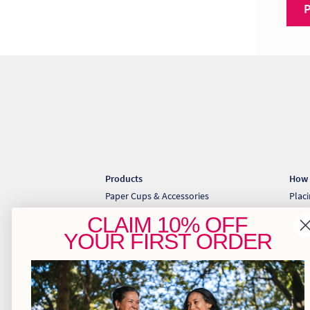
Products
How 
Paper Cups & Accessories
Plac
Cold Cups & Straws
Coll
CLAIM
10% OFF
Sugarcane Takeaway Containers
Down
YOUR
FIRST ORDER
Pizza & Gift Boxes
Greaseproof & Baking Paper
Kraft Bakery
Kraft Food Trays