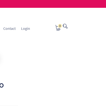
0
Contact
Login
osting
Contact
ice Manager Application Form
nsible Sourcing
Returns Policy
to