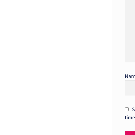
Na
S
time