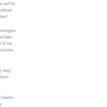
to ask for
listened
best!
 managers
all been
d of me
situation
ic bag!
t from
 Caledon
my