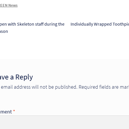
EEN News
s
Next
pen with Skeleton staff during the
Individually Wrapped Toothpic
post:
ason
tion
ave a Reply
 email address will not be published.
Required fields are ma
ment
*