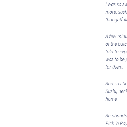
I was so sw
more, sush
thoughtfull
A few minu
of the but
told to ex
was to be p
for them.
And so I b
Sushi, neck
home.
An abundan
Pick ‘n Pa