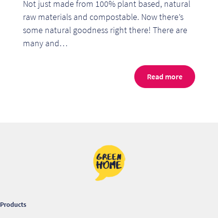
Not just made from 100% plant based, natural
raw materials and compostable. Now there’s
some natural goodness right there! There are
many and…
Read more
Re
Re
Products
Re