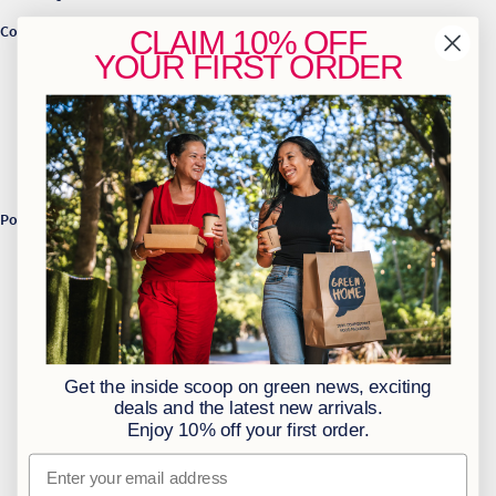
Contact Us
CLAIM
10% OFF
YOUR
FIRST ORDER
info@greenhome.co.za
CT: 021 762 6033
JHB: 011 453 2286
Sign up to our newsletter
Policies
BBBEE Level 1
Terms & Conditions
Privacy Policy
Returns Policy
Get the inside scoop on green news, exciting
Access to Information
deals and the latest new arrivals.
Enjoy 10% off your first order.
Information Officer
Email