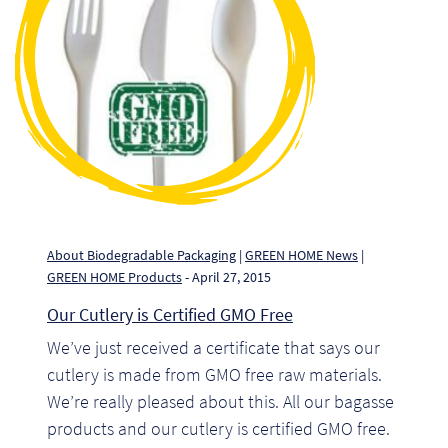
Pr
Ho
My
Of
Ap
Ou
About Biodegradable Packaging
|
GREEN HOME News
|
GREEN HOME Products
- April 27, 2015
Pri
Our Cutlery is Certified GMO Free
We’ve just received a certificate that says our
Pr
cutlery is made from GMO free raw materials.
Vis
We’re really pleased about this. All our bagasse
products and our cutlery is certified GMO free.
Ra