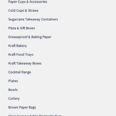
Paper Cups & Accessories
So
Cold Cups & Straws
Re
Sugarcane Takeaway Containers
Pizza & Gift Boxes
Sh
Greaseproof & Baking Paper
Te
Kraft Bakery
Co
Kraft Food Trays
Kraft Takeaway Boxes
Wis
Cocktail Range
Plates
Bowls
Cutlery
Brown Paper Bags