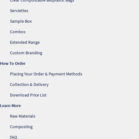
Clear Compostable Bioplastic Bags
Serviettes
Sample Box
Combos
Extended Range
Custom Branding
How To Order
Placing Your Order & Payment Methods
Collection & Delivery
Download Price List
Learn More
Raw Materials
Composting
FAQ