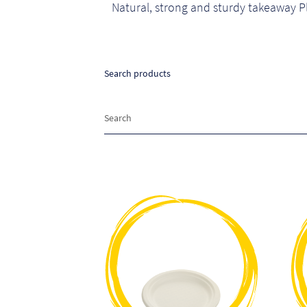
Natural, strong and sturdy takeaway P
Search products
Search
Search
for:
This
product
has
multiple
variants.
The
options
may