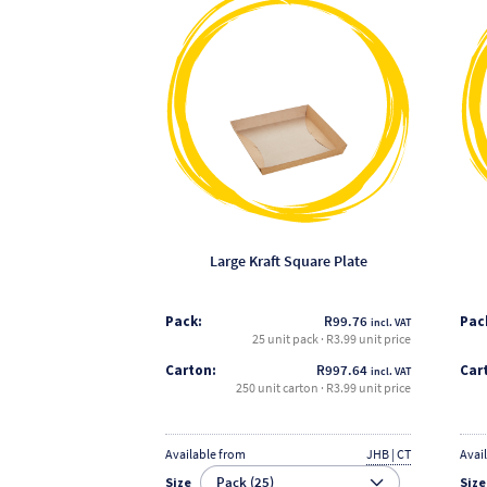
product
has
multiple
variants.
The
options
may
be
chosen
on
the
Large Kraft Square Plate
product
page
Pack:
R
99.76
Pac
incl. VAT
25 unit pack · R3.99 unit price
Carton:
R
997.64
Car
incl. VAT
250 unit carton · R3.99 unit price
Available from
JHB | CT
Avai
Size
Size