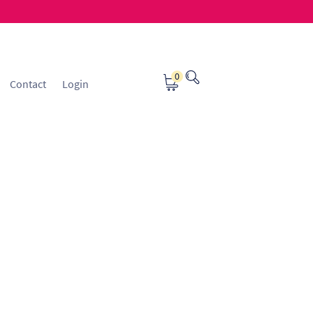
0
Contact
Login
osting
Contact
ice Manager Application Form
nsible Sourcing
Returns Policy