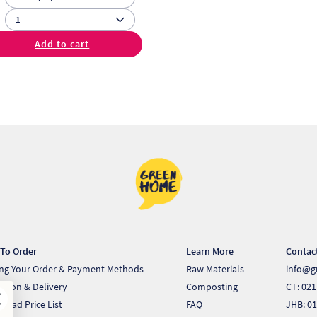
Add to cart
To Order
Learn More
Contac
ing Your Order & Payment Methods
Raw Materials
info@g
ection & Delivery
Composting
CT: 021
load Price List
FAQ
JHB: 01