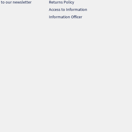
 to our newsletter
Returns Policy
Access to Information
Information Officer