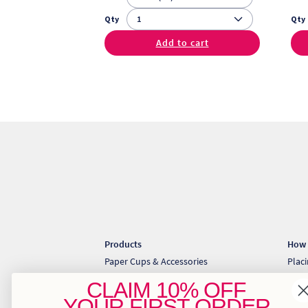
Qty
Qty
Add to cart
Products
How 
Paper Cups & Accessories
Plac
Cold Cups & Straws
Coll
CLAIM
10% OFF
Sugarcane Takeaway Containers
Down
YOUR
FIRST ORDER