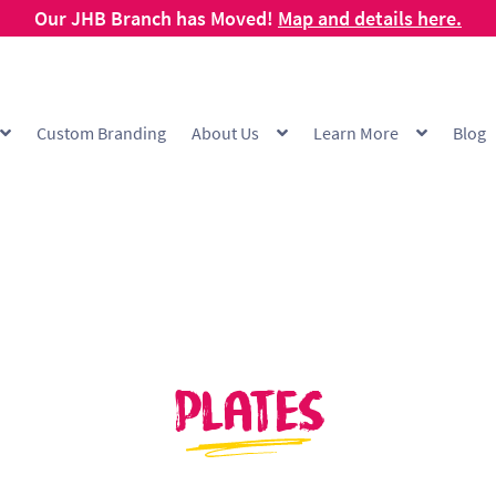
Our JHB Branch has Moved!
Map and details here.
Custom Branding
About Us
Learn More
Blog
g
Cart
Checkout
Checkout Demo
Collection and Delivery Policy
Comp
 Range
FAQ
Hot Cup Custom Printing
How To Order
My account
Off
Products Visibility
Raw Materials
Request a Quote
Resources
Respo
ishlist
Plates