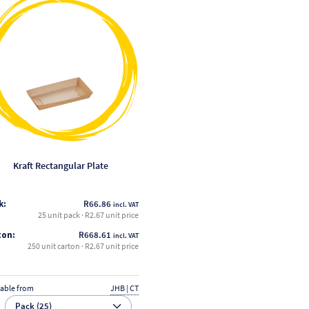
product
has
multiple
variants.
The
options
may
be
chosen
on
the
Kraft Rectangular Plate
product
page
k:
R
66.86
incl. VAT
25 unit pack · R2.67 unit price
ton:
R
668.61
incl. VAT
250 unit carton · R2.67 unit price
lable from
JHB | CT