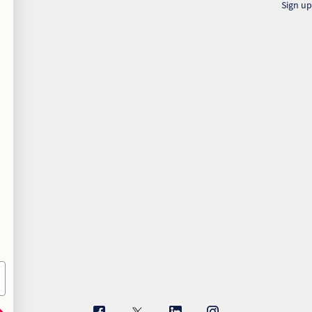
Sign up