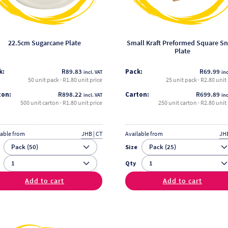
be
be
chosen
chosen
on
on
the
the
22.5cm Sugarcane Plate
Small Kraft Preformed Square S
Plate
product
product
page
page
k:
R
89.83
Pack:
R
69.99
incl. VAT
inc
50 unit pack · R1.80 unit price
25 unit pack · R2.80 unit
ton:
R
898.22
Carton:
R
699.89
incl. VAT
inc
500 unit carton · R1.80 unit price
250 unit carton · R2.80 unit 
lable from
JHB | CT
Available from
JHB
Size
Qty
Add to cart
Add to cart
This