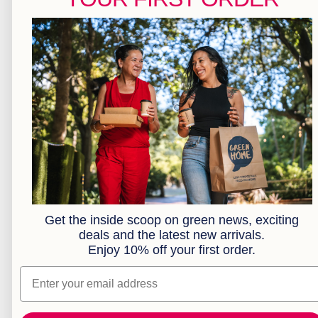
Pizza & Gift Boxes
Greaseproof & Baking Paper
Kraft Bakery
Kraft Food Trays
Kraft Takeaway Boxes
Cocktail Range
Plates
Bowls
Cutlery
Brown Paper Bags
Clear Compostable Bioplastic Bags
Serviettes
Sample Box
Get the inside scoop on green news, exciting
deals and the latest new arrivals.
Combos
Enjoy 10% off your first order.
Extended Range
Custom Branding
Email