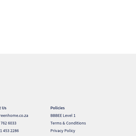
t Us
Policies
reenhome.co.za
BBBEE Level 1
 762 6033
Terms & Conditions
1 453 2286
Privacy Policy