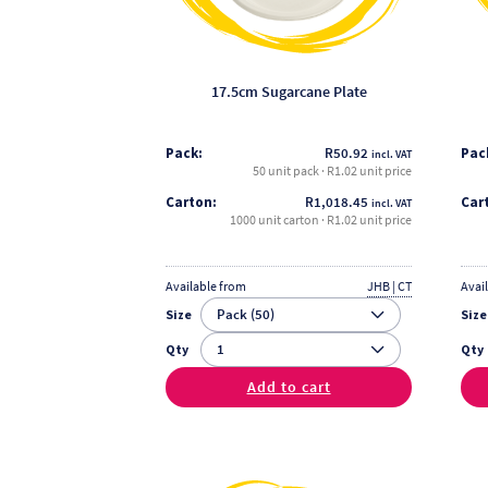
be
chosen
on
the
17.5cm Sugarcane Plate
product
page
Pack:
R
50.92
Pac
incl. VAT
50 unit pack · R1.02 unit price
Carton:
R
1,018.45
Car
incl. VAT
1000 unit carton · R1.02 unit price
Available from
JHB | CT
Avai
Size
Size
Qty
Qty
Add to cart
This