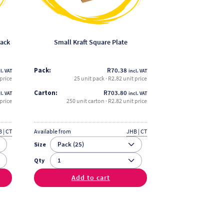
be
chosen
on
the
nack
Small Kraft Square Plate
product
page
Pack:
R
70.38
l. VAT
incl. VAT
 price
25 unit pack · R2.82 unit price
Carton:
R
703.80
l. VAT
incl. VAT
price
250 unit carton · R2.82 unit price
 | CT
Available from
JHB | CT
Size
Qty
Add to cart