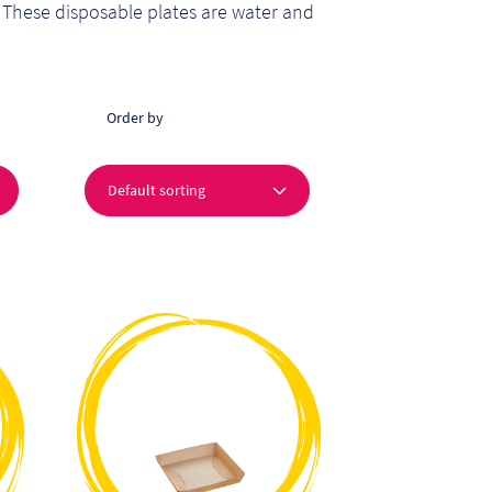
 These disposable plates are water and
Order by
This
product
has
multiple
variants.
The
options
may