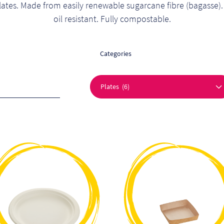
lates. Made from easily renewable sugarcane fibre (bagasse).
oil resistant. Fully compostable.
Categories
This
This
product
product
has
has
multiple
multiple
variants.
variants.
The
The
options
options
may
may