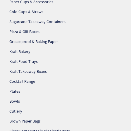
Paper Cups & Accessories
So
Cold Cups & Straws
Re
Sugarcane Takeaway Containers
Pizza & Gift Boxes
Sh
Greaseproof & Baking Paper
Te
Kraft Bakery
Co
Kraft Food Trays
Kraft Takeaway Boxes
Wis
Cocktail Range
Plates
Bowls
Cutlery
Brown Paper Bags