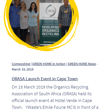
Pr
Ho
My
Of
Ap
Ou
Composting
|
GREEN HOME in Action
|
GREEN HOME News
-
March 19, 2019
Pri
ORASA Launch Event in Cape Town
On 18 March 2019 the Organics Recycling
Pr
Association of South Africa (ORASA) held its
Vis
official launch event at Hotel Verde in Cape
Town. YWaste’s Emile Fourie MC’d in front of a
Ra