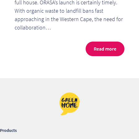
full house. ORASA’s launch is certainly timely.
With organic waste to landfill bans fast
approaching in the Western Cape, the need for
collaboration…
Read more
Re
Re
Products
Re