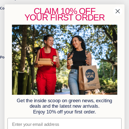
Contact Us
CLAIM
10% OFF
YOUR
FIRST ORDER
info@greenhome.co.za
CT: 021 762 6033
JHB: 011 453 2286
Sign up to our newsletter
Policies
BBBEE Level 1
Terms & Conditions
Privacy Policy
Returns Policy
Get the inside scoop on green news, exciting
Access to Information
deals and the latest new arrivals.
Enjoy 10% off your first order.
Information Officer
Email