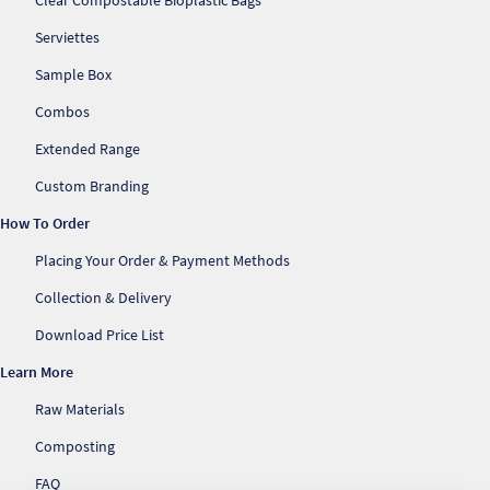
Clear Compostable Bioplastic Bags
Serviettes
Sample Box
Combos
Extended Range
Custom Branding
How To Order
Placing Your Order & Payment Methods
Collection & Delivery
Download Price List
Learn More
Raw Materials
Composting
FAQ