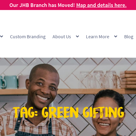
Our JHB Branch has Moved!
Map and details here.
Custom Branding
About Us
Learn More
Blog
g
Cart
Checkout
Checkout Demo
Collection and Delivery Policy
Comp
 Range
FAQ
Hot Cup Custom Printing
How To Order
My account
Off
Products Visibility
Raw Materials
Request a Quote
Resources
Respo
ishlist
Tag:
green gifting