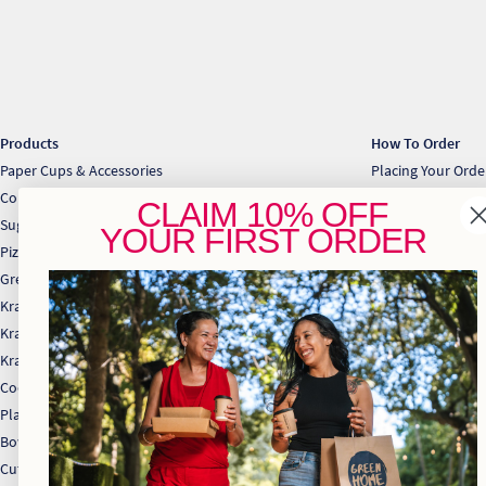
Products
How To Order
Paper Cups & Accessories
Placing Your Ord
Cold Cups & Straws
Collection & Deli
CLAIM
10% OFF
Sugarcane Takeaway Containers
Download Price Li
YOUR
FIRST ORDER
Pizza & Gift Boxes
Greaseproof & Baking Paper
Kraft Bakery
Kraft Food Trays
Kraft Takeaway Boxes
Cocktail Range
Plates
Bowls
Cutlery