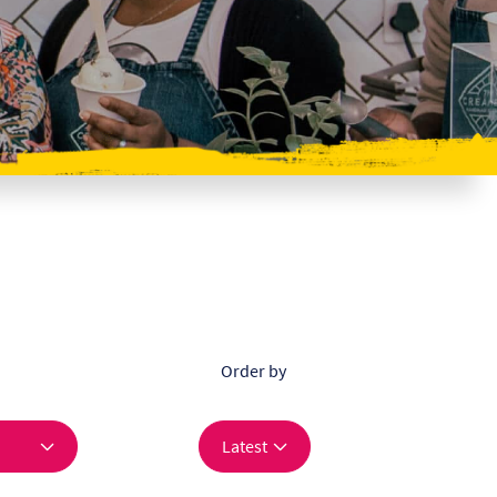
Order by