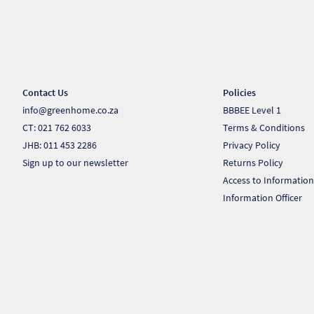
Contact Us
Policies
info@greenhome.co.za
BBBEE Level 1
CT: 021 762 6033
Terms & Conditions
JHB: 011 453 2286
Privacy Policy
Sign up to our newsletter
Returns Policy
Access to Information
Information Officer