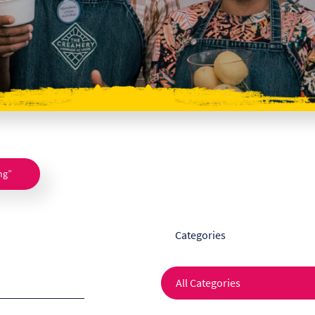
ng”
Categories