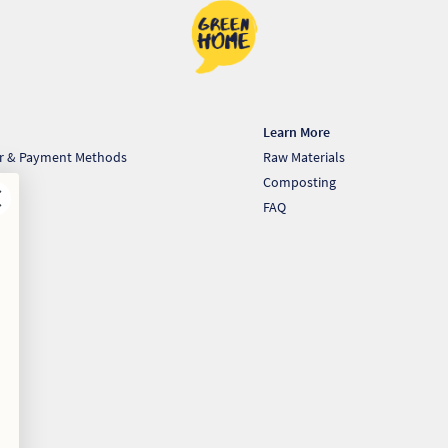
Learn More
er & Payment Methods
Raw Materials
very
Composting
st
FAQ