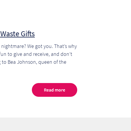
Waste Gifts
te nightmare? We got you. That’s why
e fun to give and receive, and don’t
g to Bea Johnson, queen of the
Read more