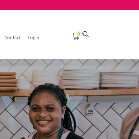
0
Contact
Login
osting
Contact
ice Manager Application Form
nsible Sourcing
Returns Policy