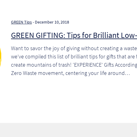
GREEN Tips
- December 10, 2018
GREEN GIFTING: Tips for Brilliant Low-
Want to savor the joy of giving without creating a was
we’ve compiled this list of brilliant tips for gifts that ar
create mountains of trash! ‘EXPERIENCE’ Gifts Accordin
Zero Waste movement, centering your life around…