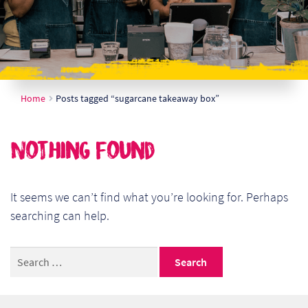
Ch
Co
Del
Home
Posts tagged “sugarcane takeaway box”
Co
Co
Nothing Found
Cu
Br
It seems we can’t find what you’re looking for. Perhaps
searching can help.
Ex
Search
FA
for:
Ho