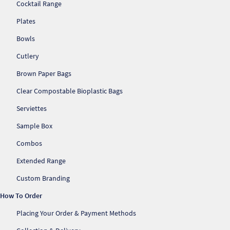
Cocktail Range
Plates
Bowls
Cutlery
Brown Paper Bags
Clear Compostable Bioplastic Bags
Serviettes
Sample Box
Combos
Extended Range
Re
Custom Branding
How To Order
Re
Placing Your Order & Payment Methods
Re