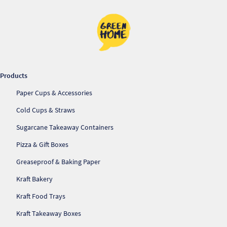
Pr
Ho
My
Products
Of
Paper Cups & Accessories
Ap
Cold Cups & Straws
Sugarcane Takeaway Containers
Ou
Pizza & Gift Boxes
Pri
Greaseproof & Baking Paper
Kraft Bakery
Pr
Vis
Kraft Food Trays
Kraft Takeaway Boxes
Ra