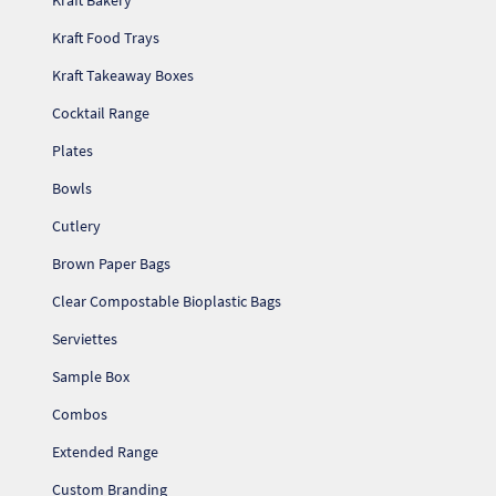
Kraft Bakery
Pr
Kraft Food Trays
Ho
Kraft Takeaway Boxes
Cocktail Range
My
Plates
Bowls
Of
Ap
Cutlery
Brown Paper Bags
Ou
Clear Compostable Bioplastic Bags
Pri
Serviettes
Sample Box
Pr
Combos
Vis
Extended Range
Ra
Custom Branding