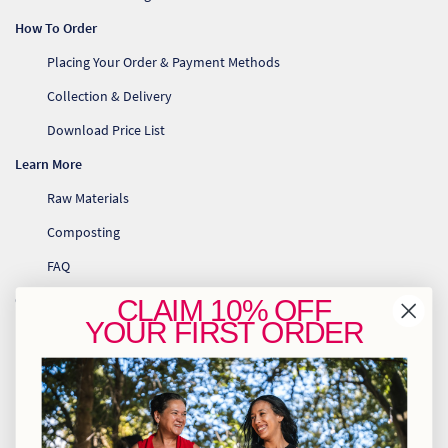
How To Order
Placing Your Order & Payment Methods
Collection & Delivery
Download Price List
Learn More
Raw Materials
Composting
FAQ
Contact Us
CLAIM
10% OFF
YOUR
FIRST ORDER
Re
info@greenhome.co.za
CT: 021 762 6033
Re
JHB: 011 453 2286
Re
Sign up to our newsletter