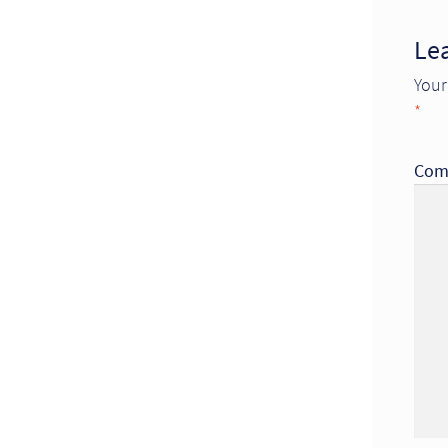
Le
Your
*
Com