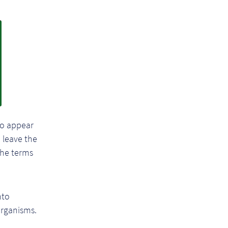
to appear
 leave the
the terms
nto
organisms.