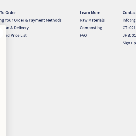
To Order
Learn More
Contac
ing Your Order & Payment Methods
Raw Materials
info@g
ection & Delivery
Composting
CT: 021
load Price List
FAQ
JHB: 01
Sign up