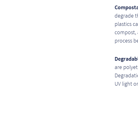
Compostab
degrade t
plastics 
compost, 
process be
Degradabl
are polye
Degradati
UV light o