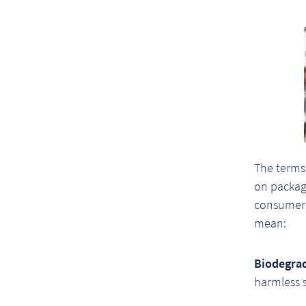
The terms
on packagi
consumer 
mean:
Biodegrad
harmless 