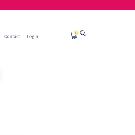
0
Contact
Login
osting
Contact
ice Manager Application Form
nsible Sourcing
Returns Policy