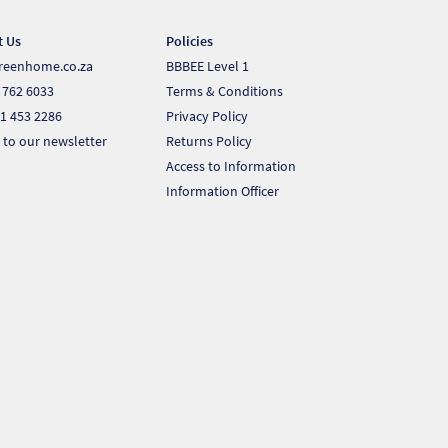
t Us
Policies
reenhome.co.za
BBBEE Level 1
 762 6033
Terms & Conditions
1 453 2286
Privacy Policy
 to our newsletter
Returns Policy
Access to Information
Information Officer