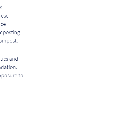
s,
hese
uce
omposting
compost.
tics and
adation.
xposure to