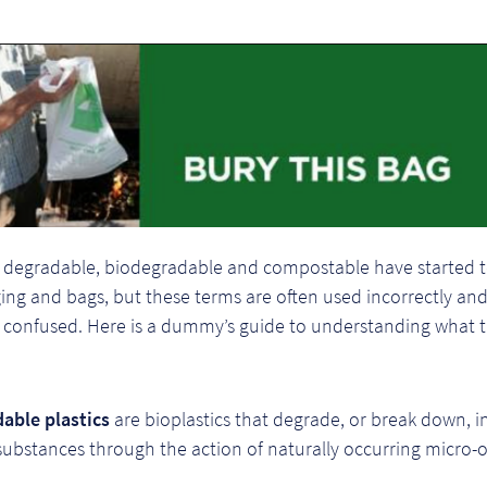
 degradable, biodegradable and compostable have started 
ng and bags, but these terms are often used incorrectly and
confused. Here is a dummy’s guide to understanding what 
able plastics
are bioplastics that degrade, or break down, i
substances through the action of naturally occurring micro-