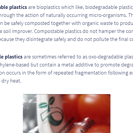
le plastics
are bioplastics which like, biodegradable plastic
hrough the action of naturally occurring micro-organisms. T
can be safely composted together with organic waste to prod
a soil improver. Compostable plastics do not hamper the c
cause they disintegrate safely and do not pollute the final 
e plastics
are sometimes referred to as oxo-degradable plas
thylene-based but contain a metal additive to promote degr
on occurs in the form of repeated fragmentation following e
r dry heat.