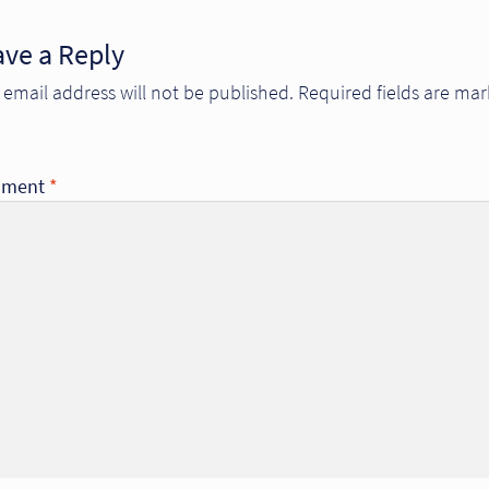
ave a Reply
 email address will not be published.
Required fields are ma
ment
*