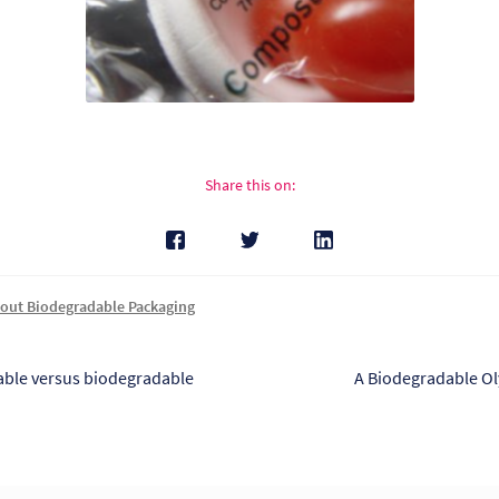
Share this on:
out Biodegradable Packaging
s
Next
ble versus biodegradable
A Biodegradable O
post:
tion