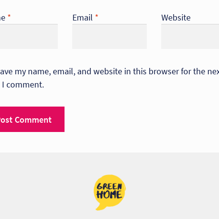
me
*
Email
*
Website
ave my name, email, and website in this browser for the ne
 I comment.