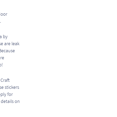
door
.
 a by
e are leak
 Because
are
p!
Craft
e stickers
pply for
 details on