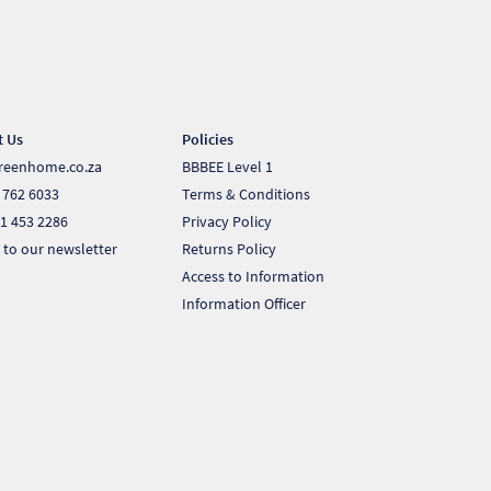
t Us
Policies
reenhome.co.za
BBBEE Level 1
 762 6033
Terms & Conditions
1 453 2286
Privacy Policy
 to our newsletter
Returns Policy
Access to Information
Information Officer