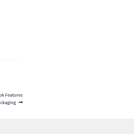
ok Features
ckaging