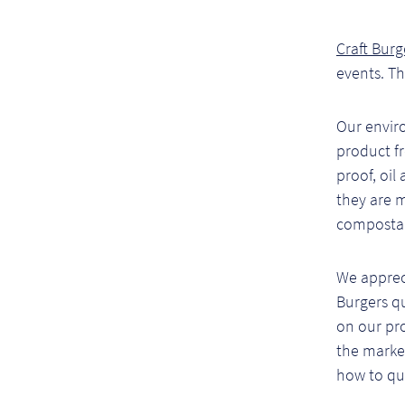
Craft Burg
events. T
Our envir
product f
proof, oil
they are 
compostab
We apprec
Burgers q
on our pro
the market
how to qua