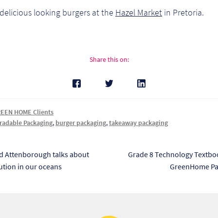
delicious looking burgers at the
Hazel Market
in Pretoria.
Share this on:
EEN HOME Clients
radable Packaging
,
burger packaging
,
takeaway packaging
s
Next
id Attenborough talks about
Grade 8 Technology Textbo
post:
lution in our oceans
GreenHome Pa
tion