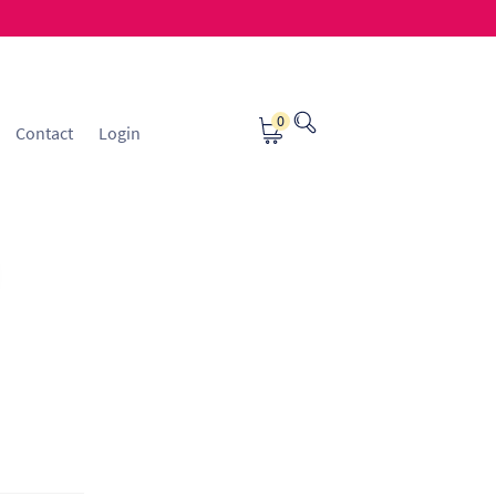
0
Contact
Login
osting
Contact
ice Manager Application Form
nsible Sourcing
Returns Policy