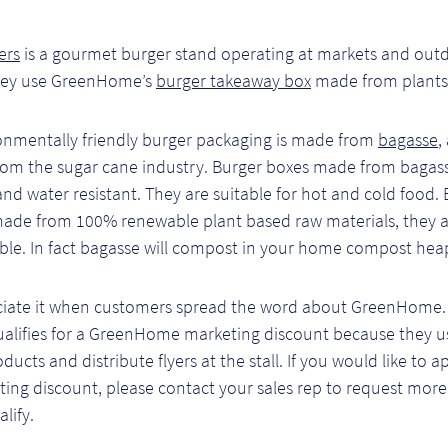
ers
is a gourmet burger stand operating at markets and out
hey use GreenHome’s
burger takeaway box
made from plants
onmentally friendly burger packaging is made from
bagasse
,
rom the sugar cane industry. Burger boxes made from bagass
 and water resistant. They are suitable for hot and cold food.
made from 100% renewable plant based raw materials, they 
le. In fact bagasse will compost in your home compost hea
iate it when customers spread the word about GreenHome. 
ualifies for a GreenHome marketing discount because they us
ducts and distribute flyers at the stall. If you would like to a
ing discount, please contact your sales rep to request more
lify.