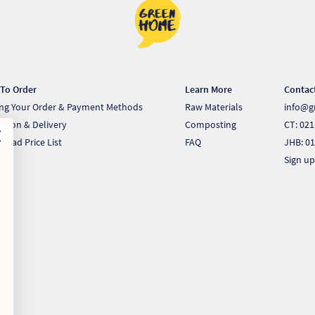
To Order
Learn More
Contac
ing Your Order & Payment Methods
Raw Materials
info@g
ection & Delivery
Composting
CT: 021
load Price List
FAQ
JHB: 01
Sign up