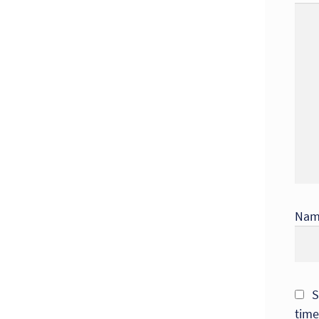
Na
S
time