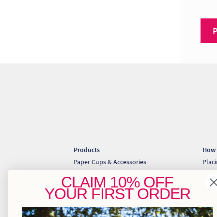
Products
How 
Paper Cups & Accessories
Plac
Cold Cups & Straws
Coll
CLAIM
10% OFF
Sugarcane Takeaway Containers
Down
YOUR
FIRST ORDER
Pizza & Gift Boxes
Greaseproof & Baking Paper