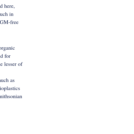
d here,
much in
e GM-free
organic
d for
e lesser of
much as
ioplastics
Smithsonian