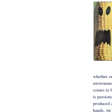
whether or
environmen
comes to b
is passion
produced a
hands, we