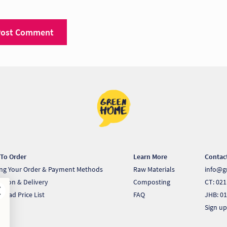
To Order
Learn More
Contac
ing Your Order & Payment Methods
Raw Materials
info@g
ection & Delivery
Composting
CT: 021
load Price List
FAQ
JHB: 01
Sign up