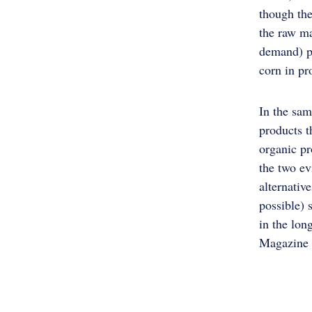
though the
the raw ma
demand) pr
corn in pr
In the sam
products t
organic pr
the two ev
alternativ
possible) 
in the lon
Magazine 