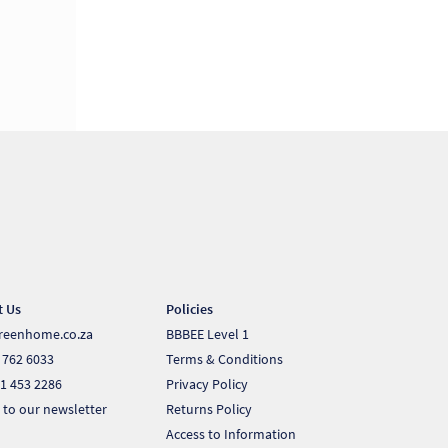
t Us
Policies
reenhome.co.za
BBBEE Level 1
 762 6033
Terms & Conditions
1 453 2286
Privacy Policy
 to our newsletter
Returns Policy
Access to Information