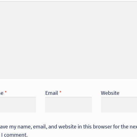
me
*
Email
*
Website
ave my name, email, and website in this browser for the ne
 I comment.