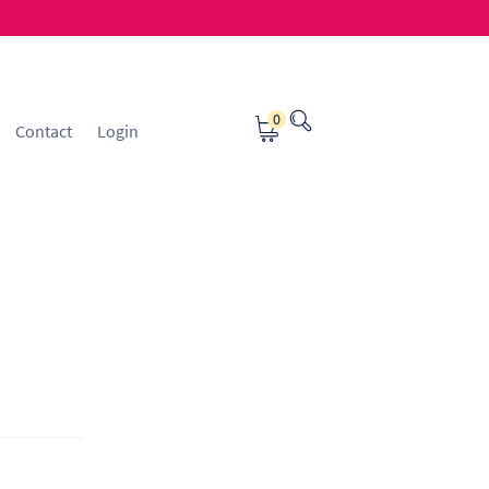
0
Contact
Login
osting
Contact
ice Manager Application Form
nsible Sourcing
Returns Policy