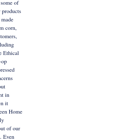
 some of
 products
e made
m corn,
stomers,
luding
 Ethical
-op
pressed
ncerns
out
nt in
n it
Green Home
ly
ut of our
. Even