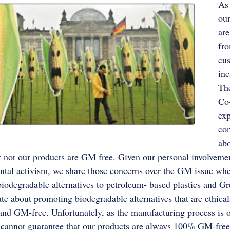
As
our
ar
fro
cu
inc
The
Co
ex
co
ab
 not our products are GM free. Given our personal involveme
tal activism, we share those concerns over the GM issue whe
iodegradable alternatives to petroleum- based plastics and 
ate about promoting biodegradable alternatives that are ethical
nd GM-free. Unfortunately, as the manufacturing process is o
 cannot guarantee that our products are always 100% GM-free