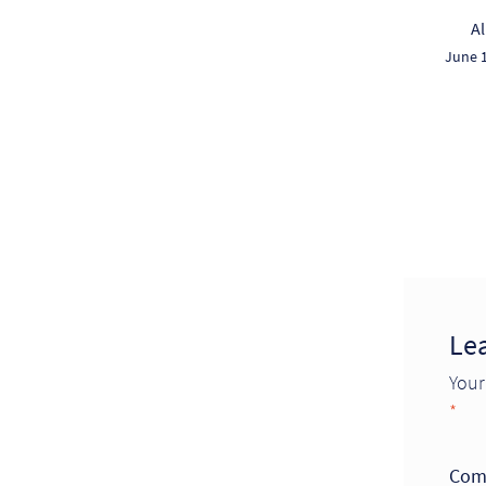
A
June 1
Le
Your
*
Com