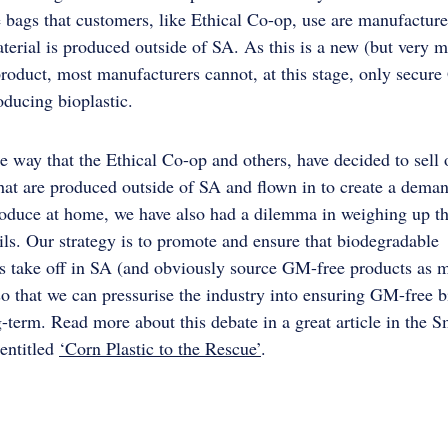
 bags that customers, like Ethical Co-op, use are manufacture
terial is produced outside of SA. As this is a new (but very 
oduct, most manufacturers cannot, at this stage, only secur
oducing bioplastic.
e way that the Ethical Co-op and others, have decided to sell 
hat are produced outside of SA and flown in to create a deman
oduce at home, we have also had a dilemma in weighing up th
ils. Our strategy is to promote and ensure that biodegradable
es take off in SA (and obviously source GM-free products as 
so that we can pressurise the industry into ensuring GM-free b
g-term. Read more about this debate in a great article in the 
entitled
‘Corn Plastic to the Rescue’
.