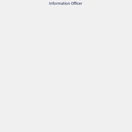
Information Officer