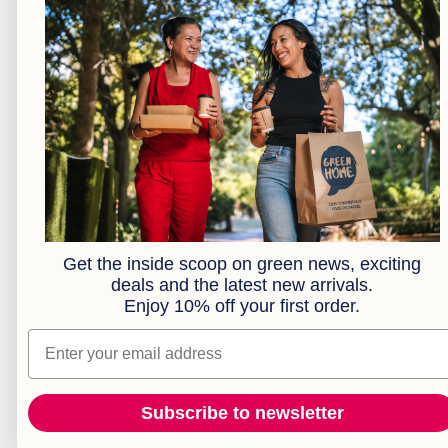
Kraft Bakery
Kraft Food Trays
Kraft Takeaway Boxes
Cocktail Range
Plates
Bowls
Cutlery
Brown Paper Bags
Clear Compostable Bioplastic Bags
Serviettes
Sample Box
Get the inside scoop on green news, exciting
deals and the latest new arrivals.
Combos
Enjoy 10% off your first order.
Extended Range
Custom Branding
Email
Subscribe to newsletter