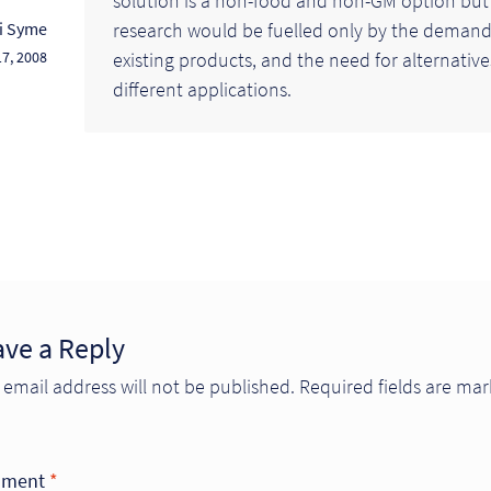
solution is a non-food and non-GM option but
research would be fuelled only by the demand
li Syme
existing products, and the need for alternative
7, 2008
different applications.
ave a Reply
 email address will not be published.
Required fields are ma
ment
*