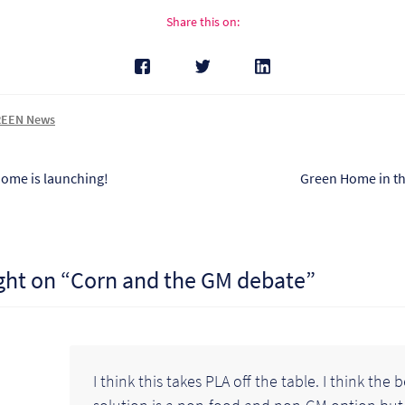
Share this on:
EEN News
s
Next
ome is launching!
Green Home in t
post:
tion
ght on “
Corn and the GM debate
”
I think this takes PLA off the table. I think the 