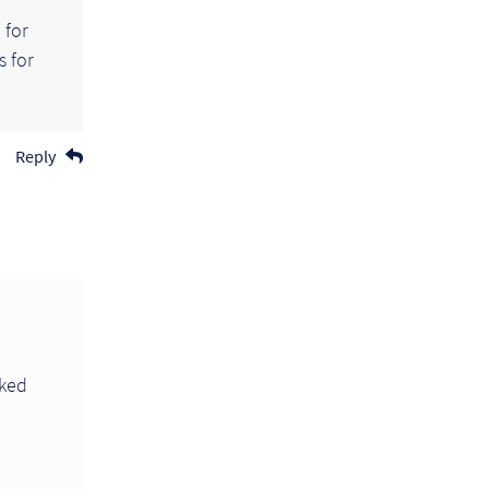
 for
s for
Reply
rked