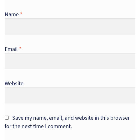
Name
*
Email
*
Website
Save my name, email, and website in this browser
for the next time I comment.