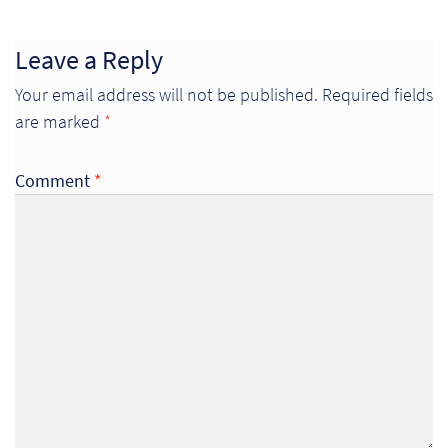
Leave a Reply
Your email address will not be published.
Required fields
are marked
*
Comment
*