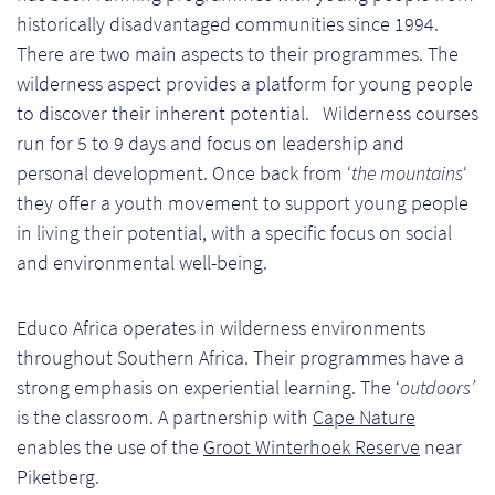
Ch
historically disadvantaged communities since 1994.
There are two main aspects to their programmes. The
Co
wilderness aspect provides a platform for young people
Del
to discover their inherent potential. Wilderness courses
run for 5 to 9 days and focus on leadership and
Co
personal development. Once back from ‘
the mountains
‘
they offer a youth movement to support young people
Co
in living their potential, with a specific focus on social
and environmental well-being.
Cu
Br
Educo Africa operates in wilderness environments
throughout Southern Africa. Their programmes have a
Ex
strong emphasis on experiential learning. The ‘
outdoors’
is the classroom. A partnership with
Cape Nature
FA
enables the use of the
Groot Winterhoek Reserve
near
Piketberg.
Ho