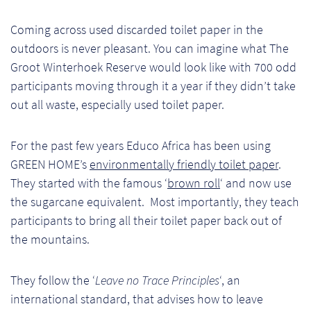
Pr
Coming across used discarded toilet paper in the
outdoors is never pleasant. You can imagine what The
Ho
Groot Winterhoek Reserve would look like with 700 odd
My
participants moving through it a year if they didn’t take
out all waste, especially used toilet paper.
Of
Ap
For the past few years Educo Africa has been using
GREEN HOME’s
environmentally friendly toilet paper
.
Ou
They started with the famous ‘
brown roll
‘ and now use
the sugarcane equivalent. Most importantly, they teach
Pri
participants to bring all their toilet paper back out of
the mountains.
Pr
Vis
They follow the ‘
Leave no Trace Principles
‘, an
international standard, that advises how to leave
Ra