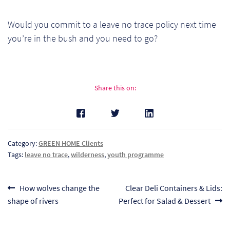
Would you commit to a leave no trace policy next time
you’re in the bush and you need to go?
Share this on:
Category:
GREEN HOME Clients
Tags:
leave no trace
,
wilderness
,
youth programme
Post
Previous
Next
How wolves change the
Clear Deli Containers & Lids:
post:
post:
shape of rivers
Perfect for Salad & Dessert
navigation