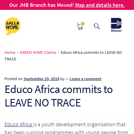
Our JHB Branch has Moved!
Map and details here.
Skip
Skip
0
to
to
navigation
content
Ho
Home
GREEN HOME Clients
Educo Africa commits to LEAVE NO
TRACE
Ab
B2
Posted on
September 29, 2014
by
—
Leave a comment
Educo Africa commits to
Bl
LEAVE NO TRACE
Ca
Ch
Educo Africa
is a youth development organisation that
has been running programmes with young people from