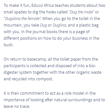
So
To make it fun, Educo Africa teaches students about two
small spades to dig the holes called “
Dug the male
” or
Re
“
Dugalina the female
”. When you go to the toilet in the
mountain, you take
Dug
or
Duglina
, and a plastic bag
Sh
with you. In the journal books there is a page of
different positions on how to do your business in the
Te
bush.
Co
On return to basecamp, all the toilet paper from the
Wis
participants is collected and disposed of into a bio-
digester system together with the other organic waste
and recycled into compost.
It is their commitment to act as a role model in the
importance of looking after natural surroundings and to
leave no trace.