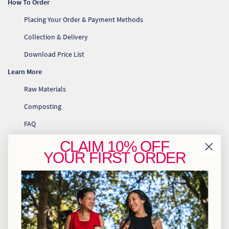
How To Order
Placing Your Order & Payment Methods
Collection & Delivery
Download Price List
Learn More
Raw Materials
Composting
FAQ
Contact Us
CLAIM
10% OFF
YOUR
FIRST ORDER
info@greenhome.co.za
CT: 021 762 6033
JHB: 011 453 2286
Sign up to our newsletter
Policies