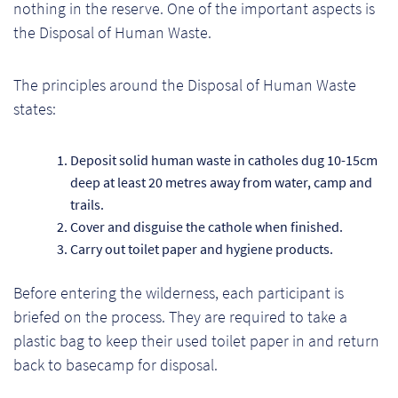
nothing in the reserve. One of the important aspects is
the Disposal of Human Waste.
The principles around the Disposal of Human Waste
states:
Deposit solid human waste in catholes dug 10-15cm
deep at least 20 metres away from water, camp and
trails.
Cover and disguise the cathole when finished.
Carry out toilet paper and hygiene products.
Before entering the wilderness, each participant is
Re
briefed on the process. They are required to take a
plastic bag to keep their used toilet paper in and return
Re
back to basecamp for disposal.
Re