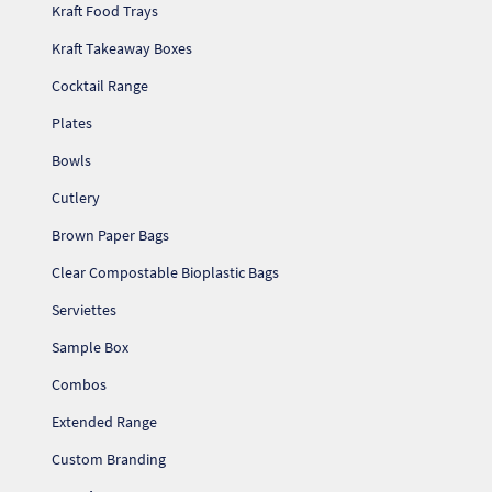
Kraft Food Trays
Kraft Takeaway Boxes
Cocktail Range
Plates
Bowls
Cutlery
Brown Paper Bags
Clear Compostable Bioplastic Bags
Serviettes
Sample Box
Combos
Extended Range
Custom Branding