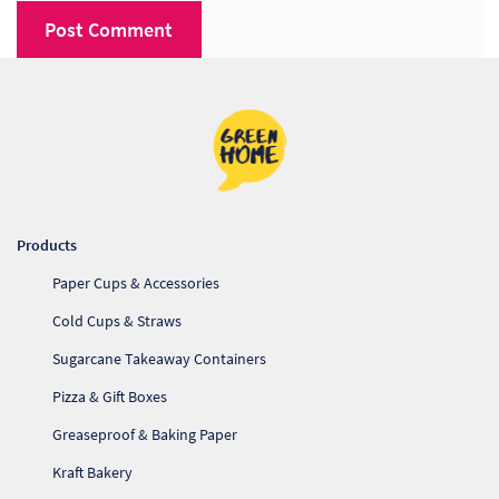
Products
Paper Cups & Accessories
Cold Cups & Straws
Sugarcane Takeaway Containers
Pizza & Gift Boxes
Greaseproof & Baking Paper
Kraft Bakery