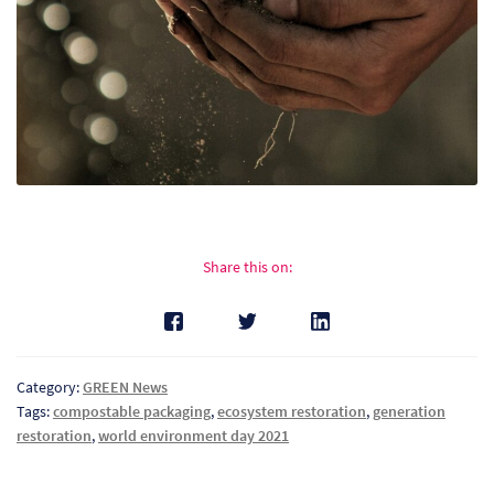
So
Re
Sh
Te
Co
Share this on:
Wis
Category:
GREEN News
Tags:
compostable packaging
,
ecosystem restoration
,
generation
restoration
,
world environment day 2021