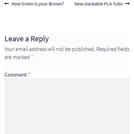
Post
Previous
Next
How Green is your Brown?
New stackable PLA Tubs
post:
post:
navigation
Leave a Reply
Your email address will not be published.
Required fields
are marked
*
Comment
*