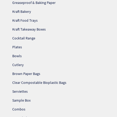
Greaseproof & Baking Paper
Kraft Bakery
Kraft Food Trays
Kraft Takeaway Boxes
Cocktail Range
Plates
Bowls
Cutlery
Brown Paper Bags
Clear Compostable Bioplastic Bags
Serviettes
Sample Box
Combos