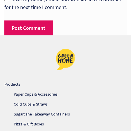
for the next time I comment.
Products
Paper Cups & Accessories
Cold Cups & Straws
Sugarcane Takeaway Containers
Pizza & Gift Boxes