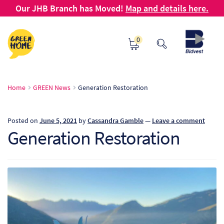
Our JHB Branch has Moved!
Map and details here.
Skip
Skip
0
to
to
navigation
content
Ho
Home
GREEN News
Generation Restoration
Ab
Posted on
June 5, 2021
by
Cassandra Gamble
—
Leave a comment
B2
Generation Restoration
Bl
Ca
Ch