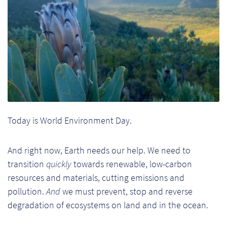
Ch
Co
Del
Co
Co
Today is World Environment Day.
Cu
Br
And right now, Earth needs our help. We need to
transition
quickly
towards renewable, low-carbon
Ex
resources and materials, cutting emissions and
pollution.
And
we must prevent, stop and reverse
FA
degradation of ecosystems on land and in the ocean.
Ho