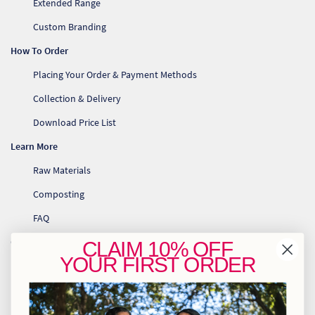
Extended Range
Custom Branding
How To Order
Placing Your Order & Payment Methods
Collection & Delivery
Download Price List
Learn More
Raw Materials
Composting
FAQ
Contact Us
CLAIM
10% OFF
YOUR
FIRST ORDER
info@greenhome.co.za
CT: 021 762 6033
JHB: 011 453 2286