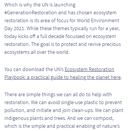
Which is why the UN is launching
Pr
#GenerationRestoration and has chosen ecosystem
restoration is its area of focus for World Environment
Ho
Day 2021. While these themes typically run for a year,
today kicks off a full decade focussed on ecosystem
My
restoration. The goal is to protect and revive precious
Of
ecosystems all over the world.
Ap
You can download the UN’s
Ecosystem Restoration
Ou
Playbook: a practical guide to healing the planet here
.
Pri
There are simple things we can all do to help with
restoration. We can avoid single-use plastic to prevent
Pr
pollution, and initiate and join clean-ups. We can plant
Vis
indigenous plants and trees. And we can compost,
which is the simple and practical enabling of nature’s
Ra