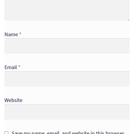
Name
*
Email
*
Website
Save my name, email, and website in this browser