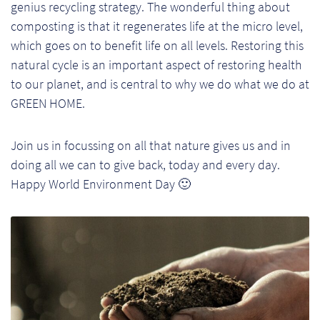
genius recycling strategy. The wonderful thing about
composting is that it regenerates life at the micro level,
which goes on to benefit life on all levels. Restoring this
natural cycle is an important aspect of restoring health
to our planet, and is central to why we do what we do at
GREEN HOME.
Join us in focussing on all that nature gives us and in
doing all we can to give back, today and every day.
Happy World Environment Day 🙂
Re
Re
Re