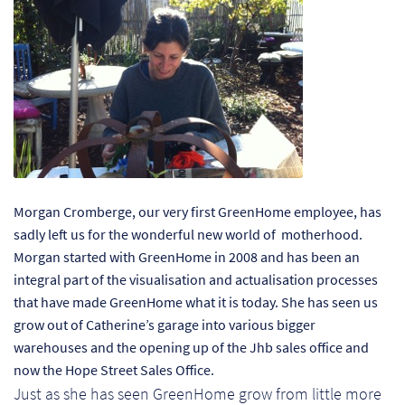
Ch
Co
Del
Co
Co
Morgan Cromberge, our very first GreenHome employee, has
Cu
sadly left us for the wonderful new world of motherhood.
Br
Morgan started with GreenHome in 2008 and has been an
integral part of the visualisation and actualisation processes
Ex
that have made GreenHome what it is today. She has seen us
grow out of Catherine’s garage into various bigger
warehouses and the opening up of the Jhb sales office and
FA
now the Hope Street Sales Office.
Just as she has seen GreenHome grow from little more
Ho