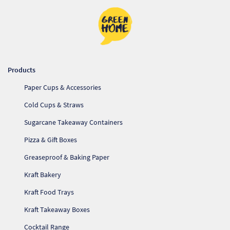
Products
Paper Cups & Accessories
Cold Cups & Straws
Sugarcane Takeaway Containers
Pizza & Gift Boxes
Greaseproof & Baking Paper
Kraft Bakery
Kraft Food Trays
Kraft Takeaway Boxes
Cocktail Range