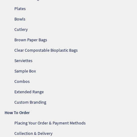
Plates
Bowls
Cutlery
Brown Paper Bags
Clear Compostable Bioplastic Bags
Serviettes
Sample Box
Combos
Extended Range
Custom Branding
How To Order
Placing Your Order & Payment Methods
Collection & Delivery