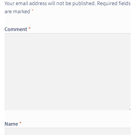
Your email address will not be published.
Required fields
So
are marked
*
Re
Comment
*
Sh
Te
Co
Wis
Name
*