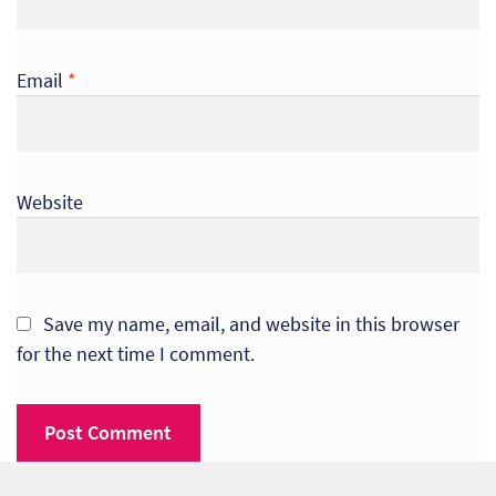
Email
*
Website
Save my name, email, and website in this browser
for the next time I comment.