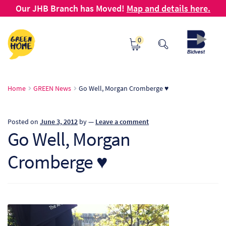
Our JHB Branch has Moved!
Map and details here.
Skip
Skip
0
to
to
navigation
content
Ho
Home
GREEN News
Go Well, Morgan Cromberge ♥
Ab
Posted on
June 3, 2012
by
—
Leave a comment
B2
Go Well, Morgan
Cromberge ♥
Bl
Ca
Ch