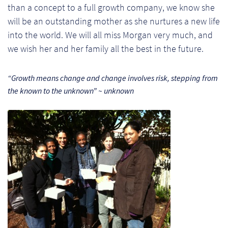
than a concept to a full growth company, we know she
Pr
will be an outstanding mother as she nurtures a new life
into the world. We will all miss Morgan very much, and
Ho
we wish her and her family all the best in the future.
My
“Growth means change and change involves risk, stepping from
Of
the known to the unknown” ~ unknown
Ap
Ou
Pri
Pr
Vis
Ra