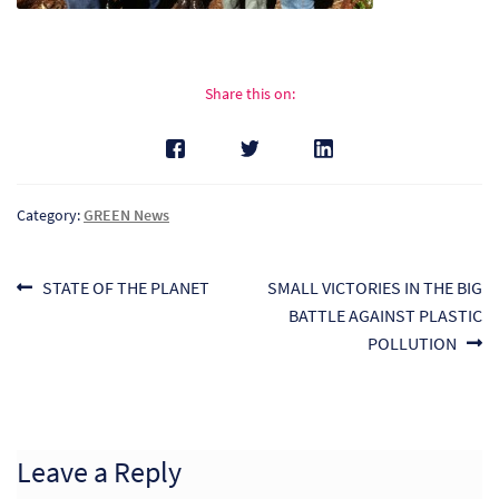
Share this on:
Category:
GREEN News
Post
Previous
Next
STATE OF THE PLANET
SMALL VICTORIES IN THE BIG
post:
post:
BATTLE AGAINST PLASTIC
navigation
POLLUTION
Re
Re
Leave a Reply
Re