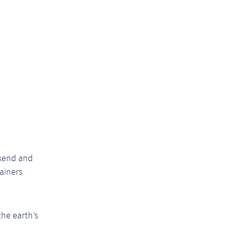
ekend and
ainers
the earth’s