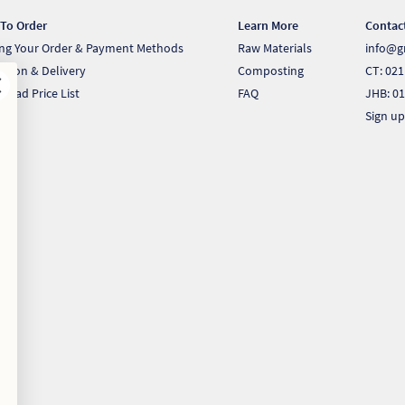
To Order
Learn More
Contac
ing Your Order & Payment Methods
Raw Materials
info@g
ection & Delivery
Composting
CT: 021
load Price List
FAQ
JHB: 01
Sign up