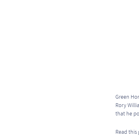
Green Hom
Rory Will
that he p
Read this 