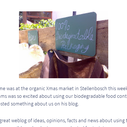
e was at the organic Xmas market in Stellenbosch this we
iams was so excited about using our biodegradable food cont
osted something about us on his blog.
great weblog of ideas, opinions, facts and news about using 