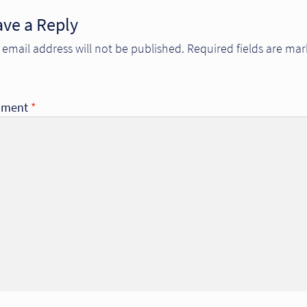
ave a Reply
 email address will not be published.
Required fields are ma
ment
*