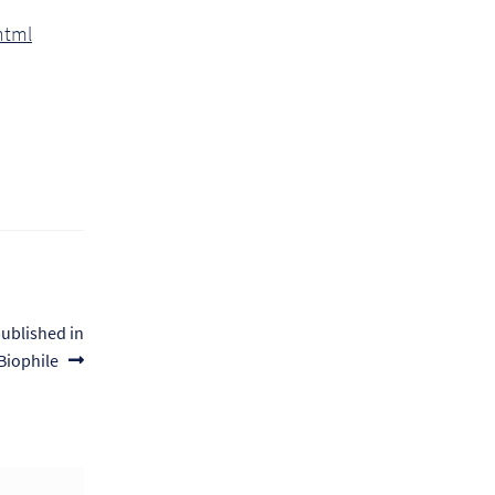
html
published in
Biophile