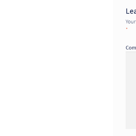
Le
Your
*
Com