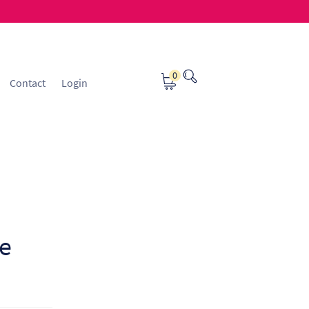
0
Contact
Login
osting
Contact
ice Manager Application Form
nsible Sourcing
Returns Policy
e