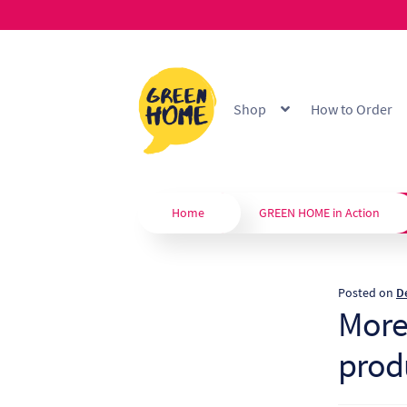
Skip
Skip
to
to
Shop
How to Order
navigation
content
Home
About
B2B Portal
Blo
Custom Branding
Extended
Home
GREEN HOME in Action
Our Products
Privacy Policy
Posted on
D
Shop
Terms & Conditions
W
More
prod