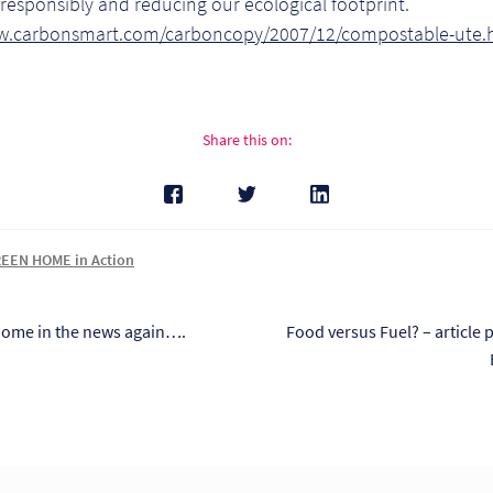
responsibly and reducing our ecological footprint.
w.carbonsmart.com/carboncopy/2007/12/compostable-ute.
Share this on:
EEN HOME in Action
s
Next
ome in the news again….
Food versus Fuel? – article 
post:
tion