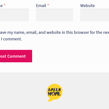
me
*
Email
*
Website
ave my name, email, and website in this browser for the ne
 I comment.