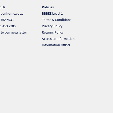
t Us
Policies
reenhome.co.za
BBBEE Level 1
 762 6033
Terms & Conditions
1 453 2286
Privacy Policy
 to our newsletter
Returns Policy
Access to Information
Information Officer