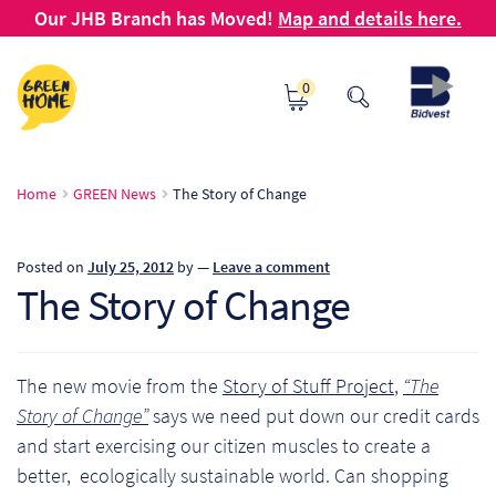
Our JHB Branch has Moved!
Map and details here.
Skip
Skip
0
to
to
navigation
content
Ho
Home
GREEN News
The Story of Change
Ab
Posted on
July 25, 2012
by
—
Leave a comment
B2
The Story of Change
Bl
The new movie from the
Story of Stuff Project
,
“The
Ca
Story of Change”
says we need put down our credit cards
and start exercising our citizen muscles to create a
Ch
better, ecologically sustainable world. Can shopping