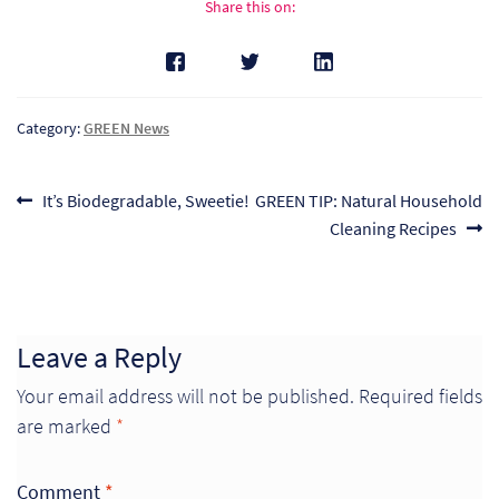
Share this on:
Pr
Ho
Category:
GREEN News
My
Of
Post
Previous
Next
It’s Biodegradable, Sweetie!
GREEN TIP: Natural Household
Ap
post:
post:
Cleaning Recipes
navigation
Ou
Pri
Leave a Reply
Your email address will not be published.
Required fields
Pr
are marked
*
Vis
Ra
Comment
*