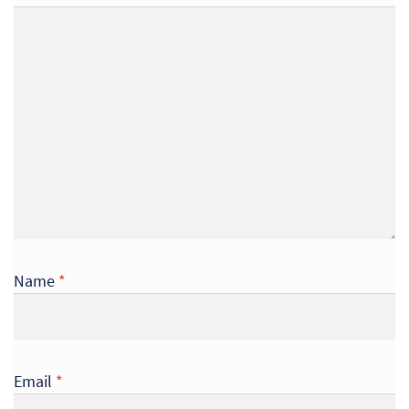
Name
*
Re
Re
Email
*
Re