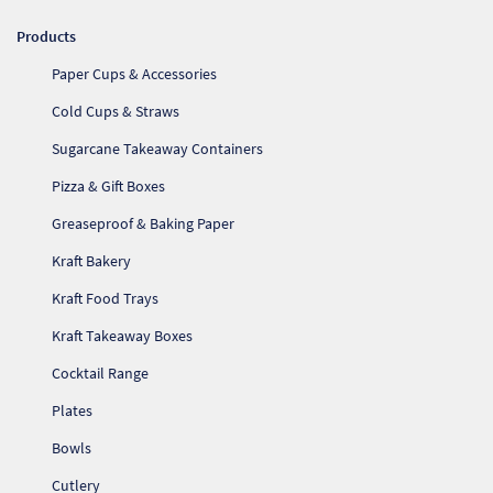
Products
Paper Cups & Accessories
Cold Cups & Straws
Sugarcane Takeaway Containers
Pizza & Gift Boxes
Greaseproof & Baking Paper
Kraft Bakery
Kraft Food Trays
Kraft Takeaway Boxes
Cocktail Range
Plates
Bowls
Cutlery