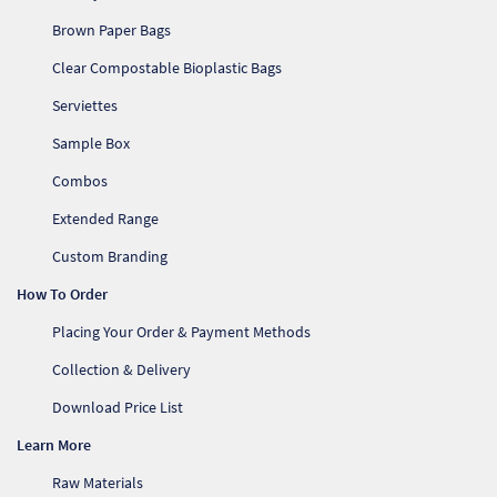
Brown Paper Bags
Clear Compostable Bioplastic Bags
Serviettes
Sample Box
Combos
Extended Range
Custom Branding
How To Order
Placing Your Order & Payment Methods
Collection & Delivery
Download Price List
Learn More
Raw Materials