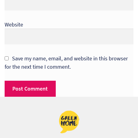
So
Re
Website
Sh
Te
Save my name, email, and website in this browser
Co
for the next time I comment.
Wis