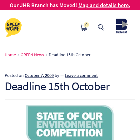
Our JHB Branch has Moved!
Map and details here.
Skip
Skip
0
to
to
navigation
content
Ho
Home
GREEN News
Deadline 15th October
Ab
Posted on
October 7, 2009
by
—
Leave a comment
B2
Deadline 15th October
Bl
Ca
Ch