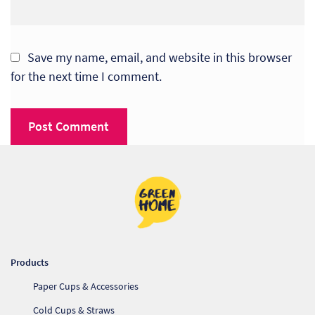
So
Re
Save my name, email, and website in this browser
for the next time I comment.
Sh
Te
Co
Wis
Products
Paper Cups & Accessories
Cold Cups & Straws