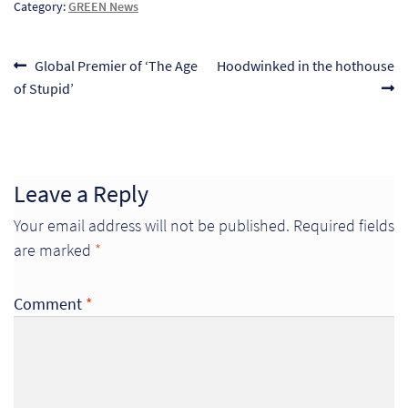
Category:
GREEN News
Pr
Post
Ho
Previous
Next
Global Premier of ‘The Age
Hoodwinked in the hothouse
post:
post:
of Stupid’
navigation
My
Of
Ap
Leave a Reply
Your email address will not be published.
Required fields
Ou
are marked
*
Pri
Comment
*
Pr
Vis
Ra