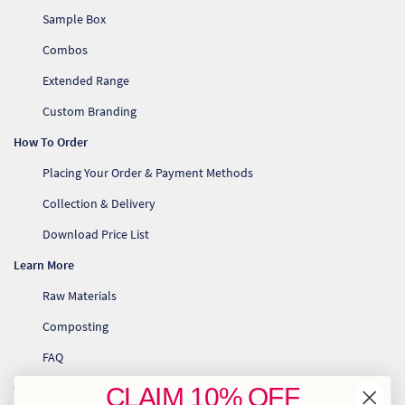
Sample Box
Combos
Extended Range
Custom Branding
How To Order
Placing Your Order & Payment Methods
Collection & Delivery
Download Price List
Learn More
Raw Materials
Composting
FAQ
Contact Us
CLAIM
10% OFF