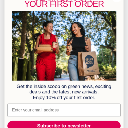
YOUR
FIRST ORDER
info@greenhome.co.za
CT: 021 762 6033
JHB: 011 453 2286
Sign up to our newsletter
Policies
BBBEE Level 1
Terms & Conditions
Privacy Policy
Returns Policy
Get the inside scoop on green news, exciting
Access to Information
deals and the latest new arrivals.
Enjoy 10% off your first order.
Information Officer
Email
Subscribe to newsletter