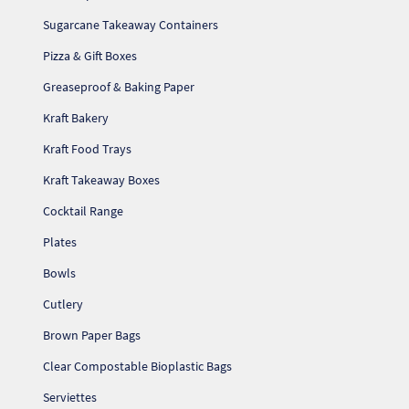
Sugarcane Takeaway Containers
Pizza & Gift Boxes
Greaseproof & Baking Paper
Kraft Bakery
Kraft Food Trays
Kraft Takeaway Boxes
Cocktail Range
Plates
Bowls
Cutlery
Brown Paper Bags
Clear Compostable Bioplastic Bags
Serviettes