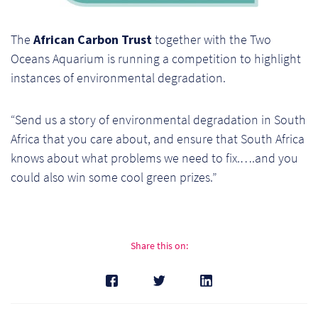
Ch
The
African Carbon Trust
together with the Two
Co
Oceans Aquarium is running a competition to highlight
Del
instances of environmental degradation.
Co
“Send us a story of environmental degradation in South
Africa that you care about, and ensure that South Africa
Co
knows about what problems we need to fix.….and you
could also win some cool green prizes.”
Cu
Br
Ex
Share this on:
FA
Ho