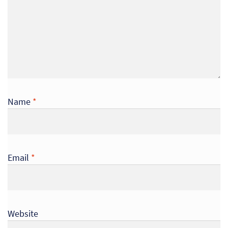
Name
*
Email
*
Re
Re
Website
Re