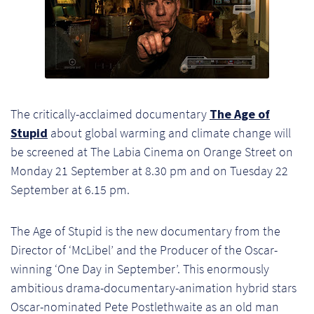
Ch
Co
Del
Co
The critically-acclaimed documentary
The Age of
Stupid
about global warming and climate change will
Co
be screened at The Labia Cinema on Orange Street on
Monday 21 September at 8.30 pm and on Tuesday 22
Cu
September at 6.15 pm.
Br
The Age of Stupid is the new documentary from the
Ex
Director of ‘McLibel’ and the Producer of the Oscar-
winning ‘One Day in September’. This enormously
FA
ambitious drama-documentary-animation hybrid stars
Oscar-nominated Pete Postlethwaite as an old man
Ho