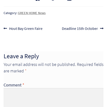
Category:
GREEN HOME News
Post
Previous
Next
Hout Bay Green Faire
Deadline 15th October
post:
post:
navigation
Leave a Reply
Your email address will not be published.
Required fields
are marked
*
Re
Comment
*
Re
Re