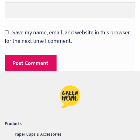
Save my name, email, and website in this browser
for the next time I comment.
Products
Paper Cups & Accessories