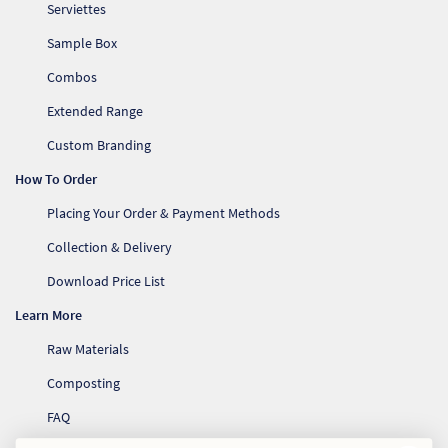
Serviettes
Sample Box
Combos
Extended Range
Custom Branding
How To Order
Placing Your Order & Payment Methods
Collection & Delivery
Download Price List
Learn More
Raw Materials
Composting
FAQ