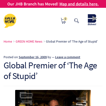
Our JHB Branch has Moved!
Map and details here.
Skip
Skip
0
to
to
navigation
content
Ho
Home
GREEN HOME News
Global Premier of ‘The Age of Stupid’
Ab
Posted on
September 16, 2009
by
—
Leave a comment
B2
Global Premier of ‘The Age
of Stupid’
Bl
Ca
Ch