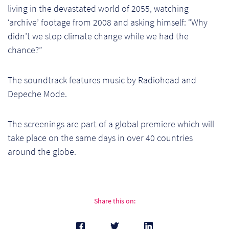
living in the devastated world of 2055, watching
Pr
‘archive’ footage from 2008 and asking himself: “Why
Ho
didn’t we stop climate change while we had the
chance?”
My
The soundtrack features music by Radiohead and
Of
Depeche Mode.
Ap
The screenings are part of a global premiere which will
Ou
take place on the same days in over 40 countries
around the globe.
Pri
Pr
Vis
Share this on:
Ra