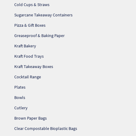
Cold Cups & Straws
Sugarcane Takeaway Containers
Pizza & Gift Boxes
Greaseproof & Baking Paper
Kraft Bakery
Kraft Food Trays
Kraft Takeaway Boxes
Cocktail Range
Plates
Bowls
Cutlery
Brown Paper Bags
Clear Compostable Bioplastic Bags