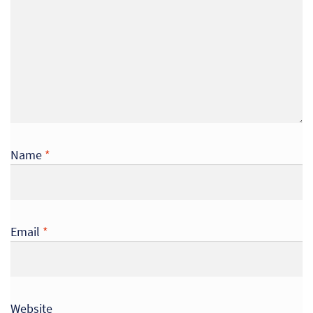
So
Re
Sh
Te
Co
Name
*
Wis
Email
*
Website