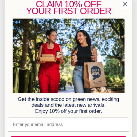
Contact Us
CLAIM
10% OFF
YOUR
FIRST ORDER
info@greenhome.co.za
CT: 021 762 6033
JHB: 011 453 2286
Sign up to our newsletter
Policies
BBBEE Level 1
Terms & Conditions
Privacy Policy
Returns Policy
Get the inside scoop on green news, exciting
Access to Information
deals and the latest new arrivals.
Enjoy 10% off your first order.
Information Officer
Email