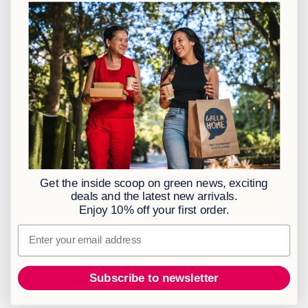
CT: 021 762 6033
JHB: 011 453 2286
Sign up to our newsletter
Policies
BBBEE Level 1
Terms & Conditions
Privacy Policy
Returns Policy
Get the inside scoop on green news, exciting
Access to Information
deals and the latest new arrivals.
Enjoy 10% off your first order.
Information Officer
Email
Subscribe to newsletter