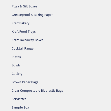
Pizza & Gift Boxes
Greaseproof & Baking Paper
Kraft Bakery
Kraft Food Trays
Kraft Takeaway Boxes
Cocktail Range
Plates
Bowls
Cutlery
Re
Brown Paper Bags
Clear Compostable Bioplastic Bags
Re
Serviettes
Sample Box
Re