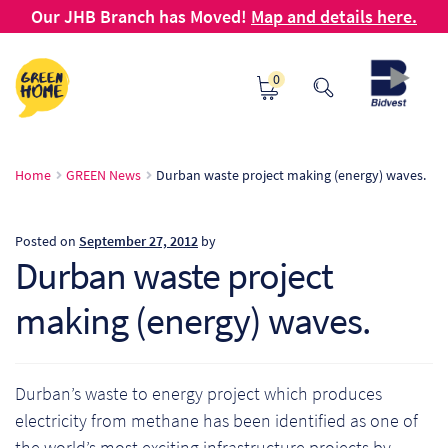
Our JHB Branch has Moved!
Map and details here.
Skip
Skip
0
to
to
navigation
content
Ho
Home
GREEN News
Durban waste project making (energy) waves.
Ab
Posted on
September 27, 2012
by
B2
Durban waste project
making (energy) waves.
Bl
Ca
Durban’s waste to energy project which produces
Ch
electricity from methane has been identified as one of
the world’s most exciting infrastructure projects by