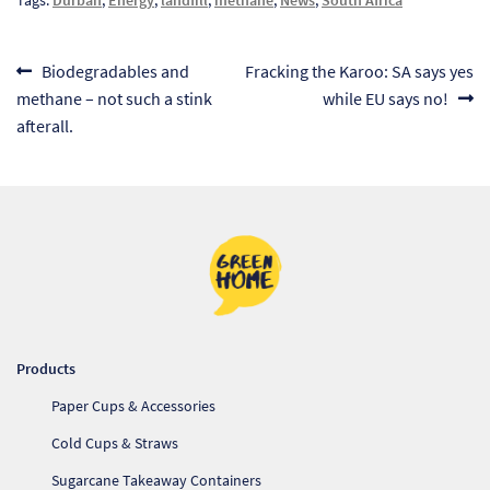
Pr
Post
Previous
Next
Biodegradables and
Fracking the Karoo: SA says yes
Ho
post:
post:
methane – not such a stink
while EU says no!
navigation
afterall.
My
Of
Ap
Ou
Pri
Products
Pr
Paper Cups & Accessories
Vis
Cold Cups & Straws
Ra
Sugarcane Takeaway Containers