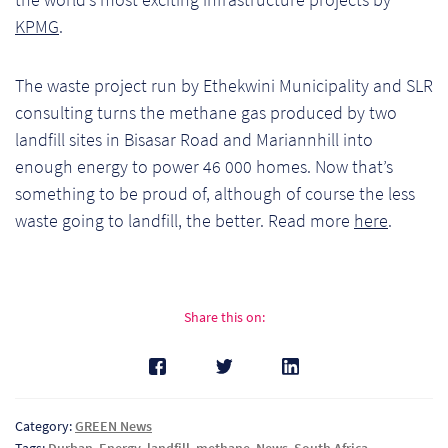
Ch
KPMG
.
Co
The waste project run by Ethekwini Municipality and SLR
Del
consulting turns the methane gas produced by two
landfill sites in Bisasar Road and Mariannhill into
Co
enough energy to power 46 000 homes. Now that’s
something to be proud of, although of course the less
Co
waste going to landfill, the better. Read more
here
.
Cu
Br
Share this on:
Ex
FA
Category:
GREEN News
Ho
Tags:
Durban
,
Energy
,
landfill
,
methane
,
News
,
South Africa