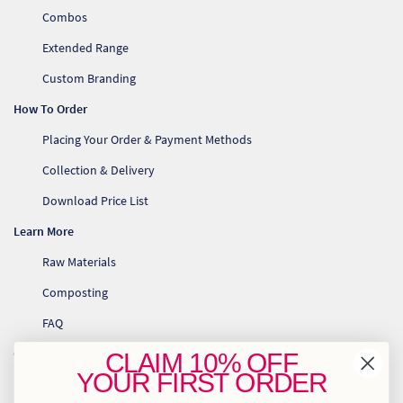
So
Combos
Extended Range
Re
Custom Branding
Sh
How To Order
Placing Your Order & Payment Methods
Te
Collection & Delivery
Co
Download Price List
Wis
Learn More
Raw Materials
Composting
FAQ
Contact Us
CLAIM
10% OFF
YOUR
FIRST ORDER
info@greenhome.co.za