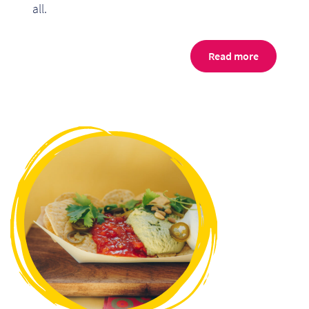
all.
Read more
Re
Re
Re