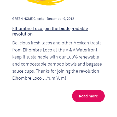
So
Re
GREEN HOME Clients
- December 9, 2012
Elhombre Loco join the biodegradable
Sh
revolution
Delicious fresh tacos and other Mexican treats
Te
from Elhombre Loco at the V & A Waterfront
Co
keep it sustainable with our 100% renewable
and compostable bamboo bowls and bagasse
Wis
sauce cups. Thanks for joining the revolution
Elhombre Loco …Yum Yum!
Read more