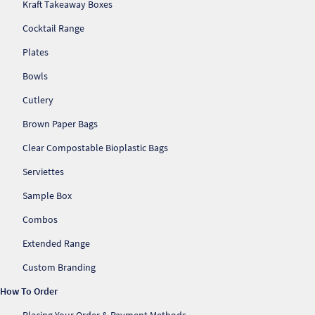
Kraft Takeaway Boxes
Cocktail Range
Plates
Bowls
Cutlery
Brown Paper Bags
Clear Compostable Bioplastic Bags
Serviettes
Sample Box
Combos
Extended Range
Custom Branding
How To Order
Placing Your Order & Payment Methods