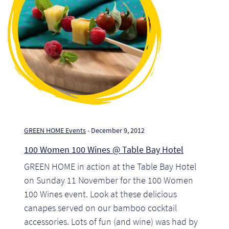
Pr
Ho
My
Of
Ap
Ou
GREEN HOME Events
- December 9, 2012
100 Women 100 Wines @ Table Bay Hotel
Pri
GREEN HOME in action at the Table Bay Hotel
on Sunday 11 November for the 100 Women
Pr
100 Wines event. Look at these delicious
Vis
canapes served on our bamboo cocktail
accessories. Lots of fun (and wine) was had by
Ra