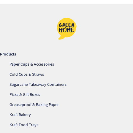
Products
Paper Cups & Accessories
Cold Cups & Straws
Sugarcane Takeaway Containers
Pizza & Gift Boxes
Greaseproof & Baking Paper
Kraft Bakery
Kraft Food Trays