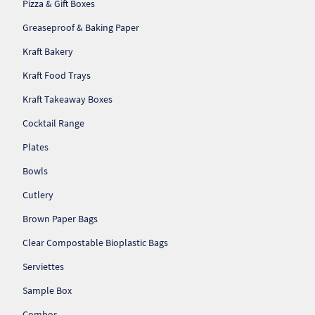
Pizza & Gift Boxes
So
Greaseproof & Baking Paper
Re
Kraft Bakery
Kraft Food Trays
Sh
Kraft Takeaway Boxes
Te
Cocktail Range
Co
Plates
Bowls
Wis
Cutlery
Brown Paper Bags
Clear Compostable Bioplastic Bags
Serviettes
Sample Box
Combos