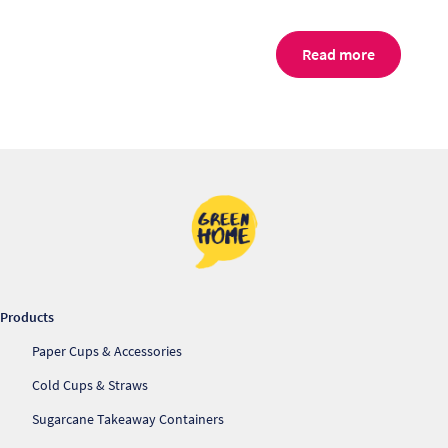
Read more
Products
Re
Paper Cups & Accessories
Re
Cold Cups & Straws
Sugarcane Takeaway Containers
Re