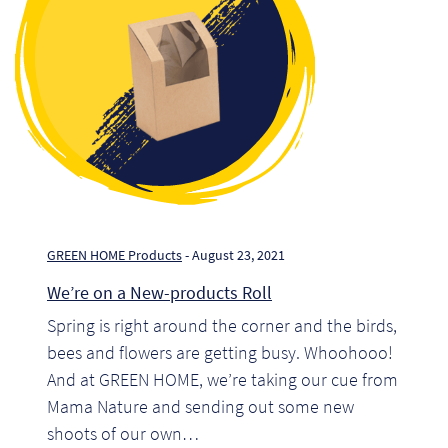
Pr
Ho
My
Of
Ap
Ou
GREEN HOME Products
- August 23, 2021
We’re on a New-products Roll
Pri
Spring is right around the corner and the birds,
bees and flowers are getting busy. Whoohooo!
Pr
And at GREEN HOME, we’re taking our cue from
Vis
Mama Nature and sending out some new
shoots of our own…
Ra