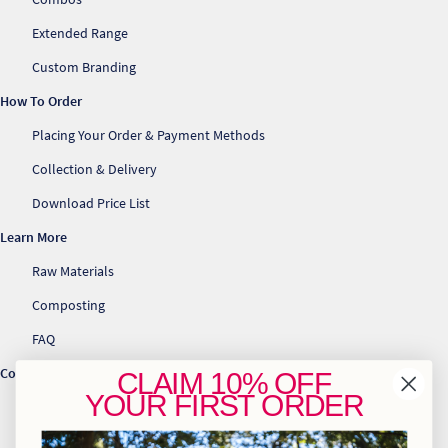
Extended Range
Custom Branding
How To Order
Placing Your Order & Payment Methods
Collection & Delivery
Download Price List
Learn More
Raw Materials
Composting
FAQ
Contact Us
CLAIM
10% OFF
YOUR
FIRST ORDER
info@greenhome.co.za
CT: 021 762 6033