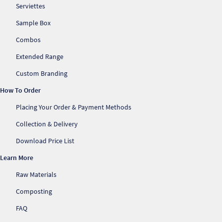
Serviettes
Sample Box
Combos
Extended Range
Custom Branding
How To Order
Placing Your Order & Payment Methods
Collection & Delivery
Download Price List
Learn More
Raw Materials
Composting
FAQ