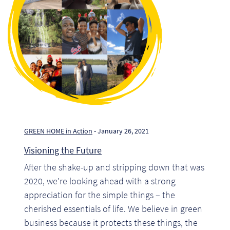
Pr
Ho
My
Of
Ap
Ou
GREEN HOME in Action
- January 26, 2021
Visioning the Future
Pri
After the shake-up and stripping down that was
2020, we’re looking ahead with a strong
Pr
appreciation for the simple things – the
Vis
cherished essentials of life. We believe in green
business because it protects these things, the
Ra