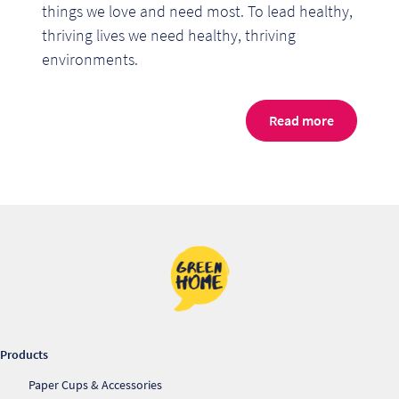
things we love and need most. To lead healthy,
thriving lives we need healthy, thriving
environments.
Read more
Re
Re
Products
Paper Cups & Accessories
Re