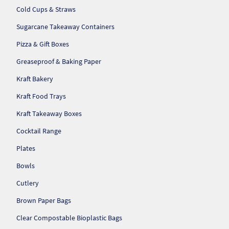
So
Cold Cups & Straws
Sugarcane Takeaway Containers
Re
Pizza & Gift Boxes
Sh
Greaseproof & Baking Paper
Kraft Bakery
Te
Kraft Food Trays
Co
Kraft Takeaway Boxes
Wis
Cocktail Range
Plates
Bowls
Cutlery
Brown Paper Bags
Clear Compostable Bioplastic Bags