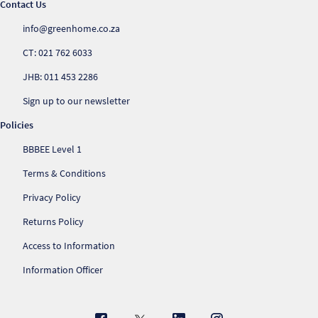
Contact Us
info@greenhome.co.za
CT: 021 762 6033
JHB: 011 453 2286
Sign up to our newsletter
Policies
BBBEE Level 1
Terms & Conditions
Privacy Policy
Returns Policy
Access to Information
Information Officer