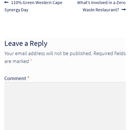
Post
Previous
Next
110% Green Western Cape
What’s Involved in a Zero
post:
post:
Synergy Day
Waste Restaurant?
navigation
Leave a Reply
Your email address will not be published.
Required fields
are marked
*
Comment
*
Re
Re
Re