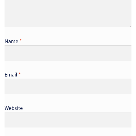
So
Re
Sh
Name
*
Te
Co
Email
*
Wis
Website