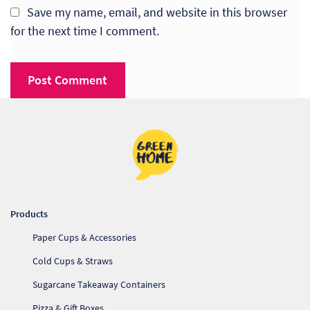
Save my name, email, and website in this browser
for the next time I comment.
Products
Paper Cups & Accessories
Cold Cups & Straws
Sugarcane Takeaway Containers
Pizza & Gift Boxes