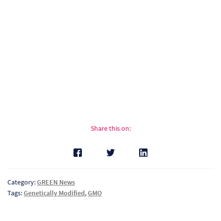
Pr
Ho
My
Of
Ap
Ou
Share this on:
Pri
Pr
Category:
GREEN News
Vis
Tags:
Genetically Modified
,
GMO
Ra