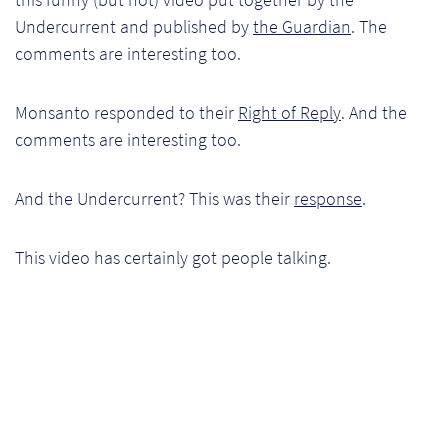
Ch
Undercurrent and published by
the Guardian
. The
comments are interesting too.
Co
Del
Monsanto responded to their
Right of Reply
. And the
comments are interesting too.
Co
And the Undercurrent? This was their
response
.
Co
Cu
This video has certainly got people talking.
Br
Ex
FA
Ho