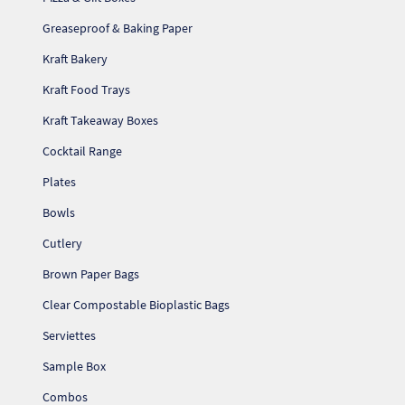
Greaseproof & Baking Paper
Kraft Bakery
Kraft Food Trays
Kraft Takeaway Boxes
Cocktail Range
Plates
Bowls
Cutlery
Brown Paper Bags
Clear Compostable Bioplastic Bags
Serviettes
Sample Box
Combos