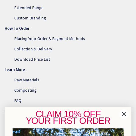
Extended Range
Custom Branding
How To Order
Placing Your Order & Payment Methods
Collection & Delivery
Download Price List
Learn More
Raw Materials
Composting
FAQ
Contact Us
CLAIM
10% OFF
YOUR
FIRST ORDER
info@greenhome.co.za
CT: 021 762 6033