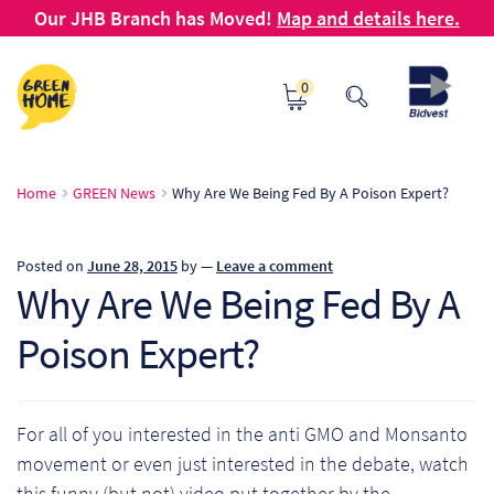
Our JHB Branch has Moved!
Map and details here.
Skip
Skip
0
to
to
navigation
content
Ho
Home
GREEN News
Why Are We Being Fed By A Poison Expert?
Ab
Posted on
June 28, 2015
by
—
Leave a comment
B2
Why Are We Being Fed By A
Poison Expert?
Bl
Ca
For all of you interested in the anti GMO and Monsanto
Ch
movement or even just interested in the debate, watch
this funny (but not) video put together by the