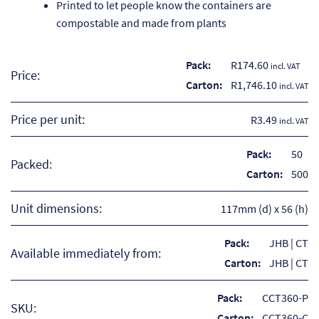
Printed to let people know the containers are
compostable and made from plants
Pack:
R
174.60
incl. VAT
Price:
Carton:
R
1,746.10
incl. VAT
Price per unit:
R3.49
incl. VAT
Pack:
50
Packed:
Carton:
500
Unit dimensions:
117mm (d) x 56 (h)
Re
Pack:
JHB | CT
Available immediately from:
Carton:
JHB | CT
Re
Pack:
CCT360-P
SKU:
Re
Carton:
CCT360-C