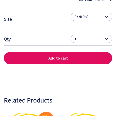
So
Re
Size
Sh
Qty
Te
Co
Add to cart
Wis
Related Products
This
This