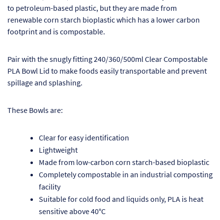
to petroleum-based plastic, but they are made from
Pr
renewable corn starch bioplastic which has a lower carbon
footprint and is compostable.
Ho
Pair with the snugly fitting 240/360/500ml Clear Compostable
My
PLA Bowl Lid to make foods easily transportable and prevent
spillage and splashing.
Of
Ap
These Bowls are:
Ou
Clear for easy identification
Lightweight
Pri
Made from low-carbon corn starch-based bioplastic
Completely compostable in an industrial composting
Pr
facility
Vis
Suitable for cold food and liquids only, PLA is heat
sensitive above 40°C
Ra