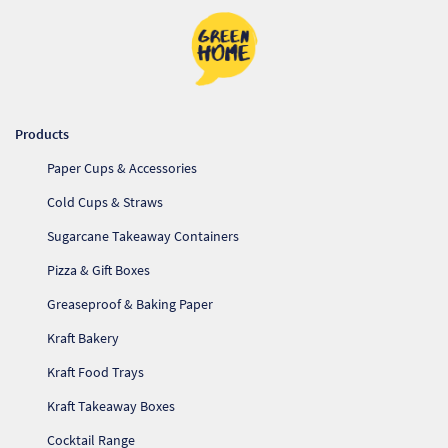
Products
Paper Cups & Accessories
Cold Cups & Straws
Sugarcane Takeaway Containers
Pizza & Gift Boxes
Greaseproof & Baking Paper
Kraft Bakery
Kraft Food Trays
Kraft Takeaway Boxes
Cocktail Range