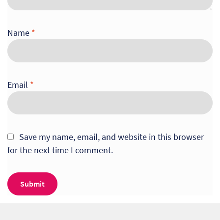
Name
*
Email
*
Save my name, email, and website in this browser
for the next time I comment.