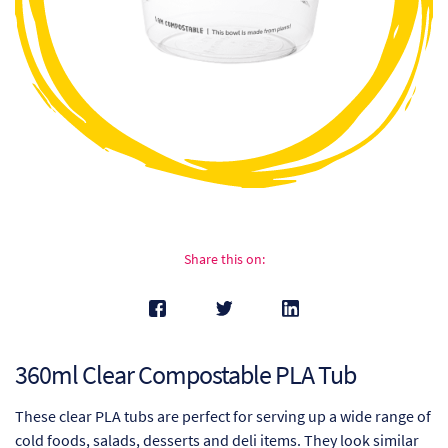
Ch
Co
Del
Co
Co
Cu
Share this on:
Br
Ex
360ml Clear Compostable PLA Tub
FA
These clear PLA tubs are perfect for serving up a wide range of
Ho
cold foods, salads, desserts and deli items. They look similar