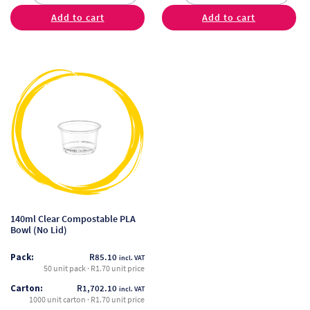
Add to cart
Add to cart
This
product
has
multiple
variants.
The
options
may
be
140ml Clear Compostable PLA
chosen
Bowl (No Lid)
on
Pack:
R
85.10
incl. VAT
the
50 unit pack · R1.70 unit price
product
Carton:
R
1,702.10
incl. VAT
page
1000 unit carton · R1.70 unit price