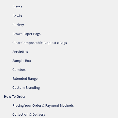
Plates
Bowls
Cutlery
Brown Paper Bags
Clear Compostable Bioplastic Bags
Serviettes
Sample Box
Combos
Extended Range
Custom Branding
How To Order
Placing Your Order & Payment Methods
Collection & Delivery