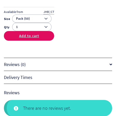
Available from
JHB | CT
Size
Qty
Add to cart
Reviews (0)
Delivery Times
Reviews
There are no reviews yet.