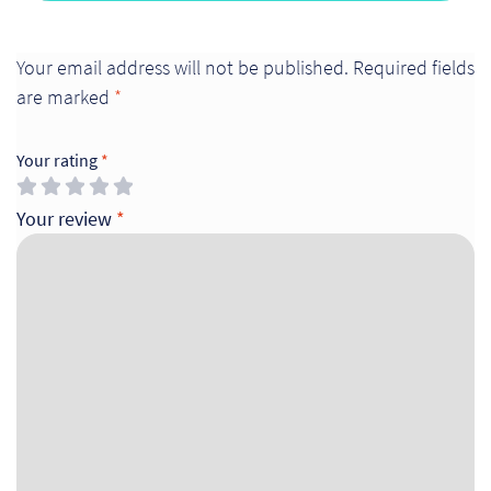
Your email address will not be published.
Required fields
are marked
*
Your rating
*
Your review
*