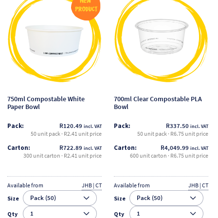
product
product
has
has
multiple
multiple
variants.
variants.
The
The
options
options
may
may
be
be
750ml Compostable White
700ml Clear Compostable PLA
chosen
chosen
Paper Bowl
Bowl
on
on
Pack:
R
120.49
Pack:
R
337.50
incl. VAT
incl. VAT
the
the
50 unit pack · R2.41 unit price
50 unit pack · R6.75 unit price
product
product
Carton:
R
722.89
Carton:
R
4,049.99
incl. VAT
incl. VAT
page
page
300 unit carton · R2.41 unit price
600 unit carton · R6.75 unit price
Available from
JHB | CT
Available from
JHB | CT
Size
Size
Qty
Qty