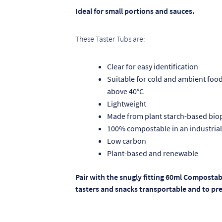
Ideal for small portions and sauces.
These Taster Tubs are:
Clear for easy identification
Suitable for cold and ambient food 
above 40°C
Lightweight
Made from plant starch-based biop
100% compostable in an industrial
Low carbon
Plant-based and renewable
Pair with the snugly fitting 60ml Compostab
tasters and snacks transportable and to pre