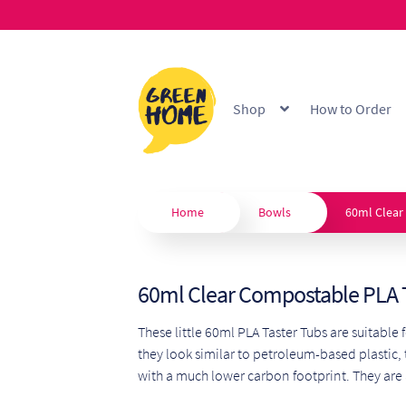
Skip
Skip
to
to
Shop
How to Order
navigation
content
Home
About
B2B Portal
Blo
Custom Branding
Extended
Home
Bowls
60ml Clear
Our Products
Privacy Policy
60ml Clear Compostable PLA 
Shop
Terms & Conditions
W
These little 60ml PLA Taster Tubs are suitable 
they look similar to petroleum-based plastic,
with a much lower carbon footprint. They are