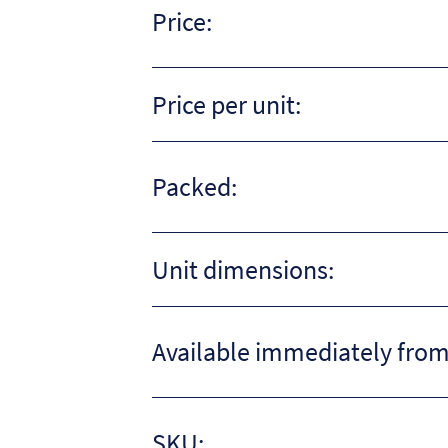
Price:
Price per unit:
Packed:
Unit dimensions:
Available immediately from
SKU: