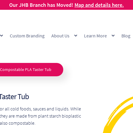
Our JHB Branch has Moved!
Map and details here.
Custom Branding
About Us
Learn More
Blog
g
Cart
Checkout
Checkout Demo
Collection and Delivery Policy
Comp
 Range
FAQ
Hot Cup Custom Printing
How To Order
My account
Off
 Compostable PLA Taster Tub
Products Visibility
Raw Materials
Request a Quote
Resources
Respo
Taster Tub
ishlist
for all cold foods, sauces and liquids. While
 they are made from plant starch bioplastic
 also compostable.