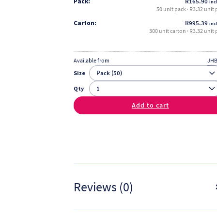
Pack:
R
165.90
incl
50 unit pack · R3.32 unit 
Carton:
R
995.39
incl
300 unit carton · R3.32 unit 
Available from
JHB
Size
Qty
Add to cart
Reviews (0)