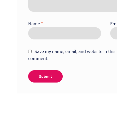
Name
*
Em
Save my name, email, and website in this 
comment.