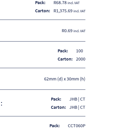
Pack:
R
68.78
incl. VAT
Carton:
R
1,375.69
incl. VAT
R0.69
incl. VAT
Pack:
100
Carton:
2000
62mm (d) x 30mm (h)
Pack:
JHB | CT
:
Carton:
JHB | CT
Pack:
CCT060P