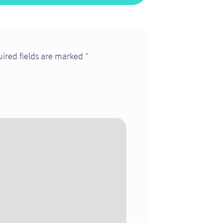
ired fields are marked
*