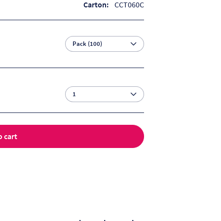
Carton:
CCT060C
o cart