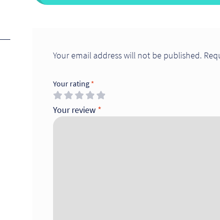
Your email address will not be published.
Requ
Your rating
*
Your review
*