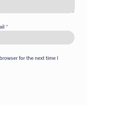
ail
*
browser for the next time I