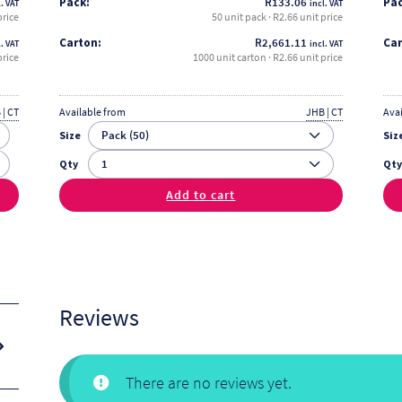
Pack:
R
133.06
Pac
. VAT
incl. VAT
price
50 unit pack · R2.66 unit price
Carton:
R
2,661.11
Car
. VAT
incl. VAT
price
1000 unit carton · R2.66 unit price
 | CT
Available from
JHB | CT
Ava
Size
Siz
Qty
Qt
Add to cart
Reviews
There are no reviews yet.