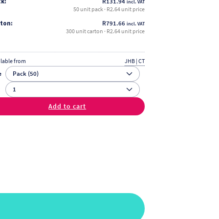
k:
R
131.94
incl. VAT
50 unit pack · R2.64 unit price
ton:
R
791.66
incl. VAT
300 unit carton · R2.64 unit price
ilable from
JHB | CT
e
y
Add to cart