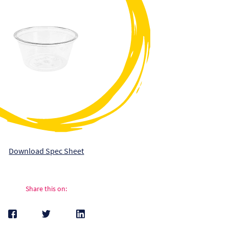
Download Spec Sheet
Share this on: