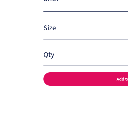
Size
Qty
Add t