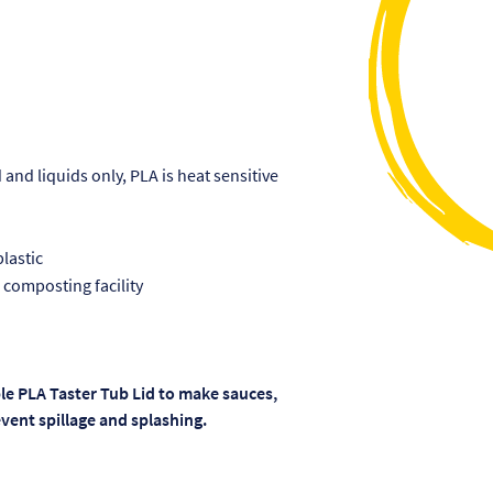
and liquids only, PLA is heat sensitive
lastic
 composting facility
le PLA Taster Tub Lid to make sauces,
vent spillage and splashing.