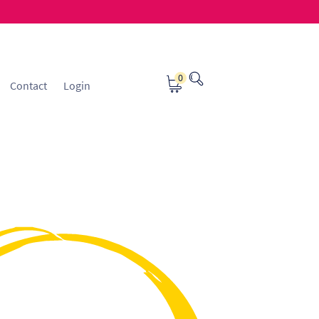
0
Contact
Login
osting
Contact
ice Manager Application Form
nsible Sourcing
Returns Policy