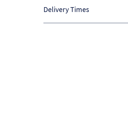
Delivery Times