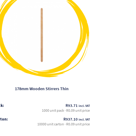
has
multiple
variants.
The
options
may
be
chosen
on
the
product
page
178mm Wooden Stirrers Thin
k:
R
93.71
incl. VAT
1000 unit pack · R0.09 unit price
ton:
R
937.10
incl. VAT
10000 unit carton · R0.09 unit price