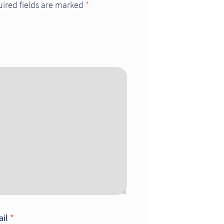
ired fields are marked
*
ail
*