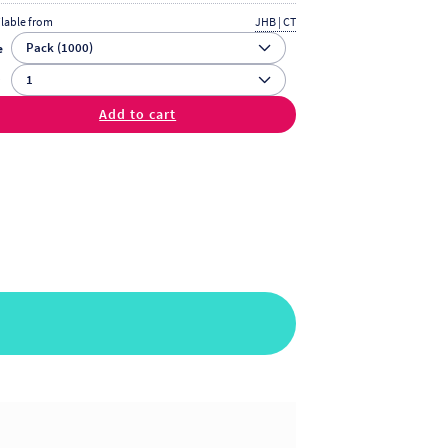
ilable from
JHB | CT
e
y
Add to cart