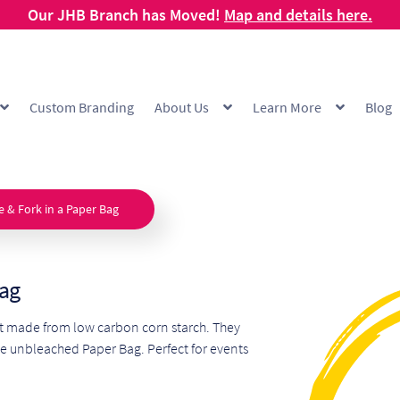
Our JHB Branch has Moved!
Map and details here.
Custom Branding
About Us
Learn More
Blog
g
Cart
Checkout
Checkout Demo
Collection and Delivery Policy
Comp
 Range
FAQ
Hot Cup Custom Printing
How To Order
My account
Off
e & Fork in a Paper Bag
Products Visibility
Raw Materials
Request a Quote
Resources
Respo
Bag
ishlist
et made from low carbon corn starch. They
e unbleached Paper Bag. Perfect for events