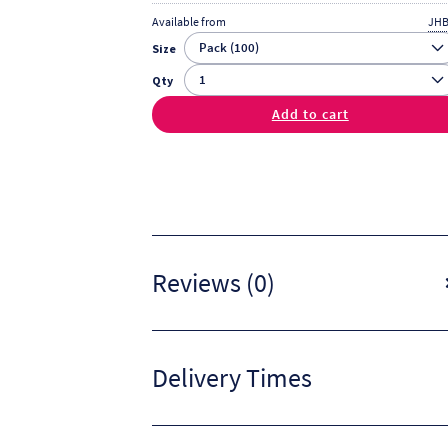
Available from
JHB
Size
Qty
Add to cart
Reviews (0)
Delivery Times