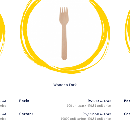
has
multiple
variants.
The
options
may
be
chosen
on
the
product
page
Wooden Fork
Pack:
R
51.13
Pac
. VAT
incl. VAT
price
100 unit pack · R0.51 unit price
Carton:
R
5,112.50
Car
. VAT
incl. VAT
price
10000 unit carton · R0.51 unit price