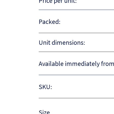
Price per unit:
Packed:
Unit dimensions:
Available immediately from
SKU:
Size