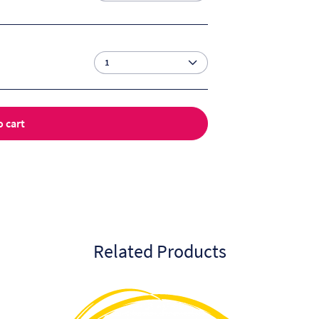
o cart
Related Products
This
product