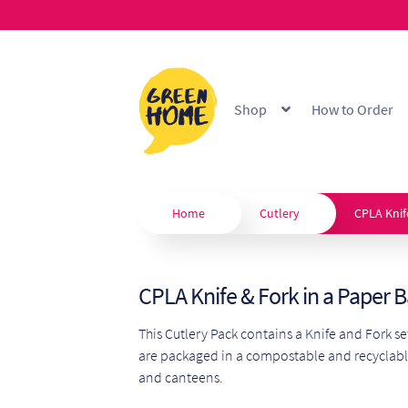
Skip
Skip
to
to
Shop
How to Order
navigation
content
Home
About
B2B Portal
Blo
Custom Branding
Extended
Home
Cutlery
CPLA Knif
Our Products
Privacy Policy
CPLA Knife & Fork in a Paper 
Shop
Terms & Conditions
W
This Cutlery Pack contains a Knife and Fork s
are packaged in a compostable and recyclabl
and canteens.