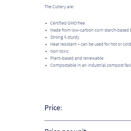
The Cutlery are:
• Certified GMO free
• Made from low-carbon corn starch-based b
• Strong & sturdy
• Heat resistant – can be used for hot or col
• Non toxic
• Plant-based and renewable
• Compostable in an industrial compost faci
Price: