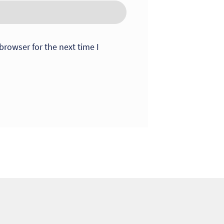
browser for the next time I