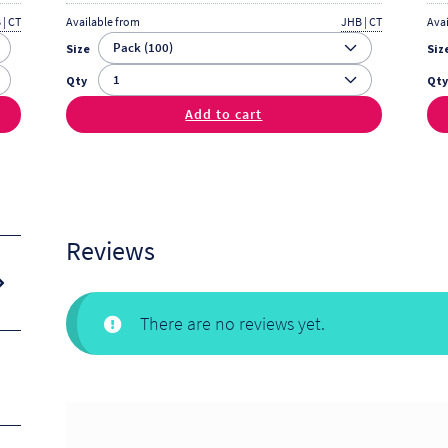
 | CT
Available from
JHB | CT
Ava
Size
Siz
Qty
Qt
Add to cart
Reviews
There are no reviews yet.