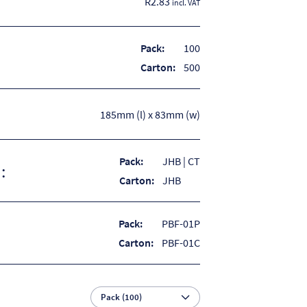
R2.83
incl. VAT
Pack:
100
Carton:
500
185mm (l) x 83mm (w)
Pack:
JHB | CT
:
Carton:
JHB
Pack:
PBF-01P
Carton:
PBF-01C