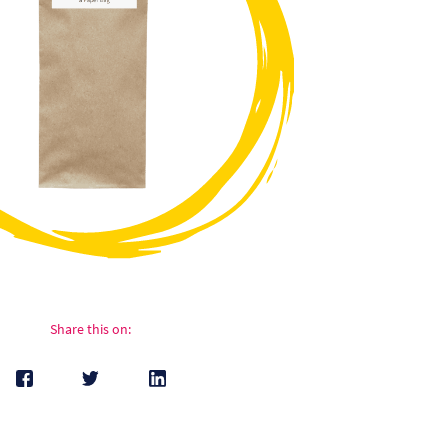
Share this on: