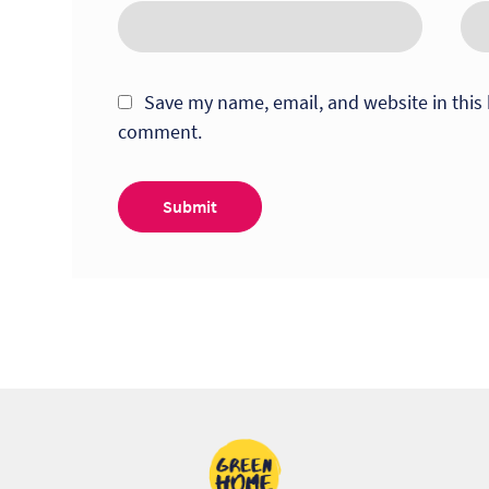
Save my name, email, and website in this 
comment.