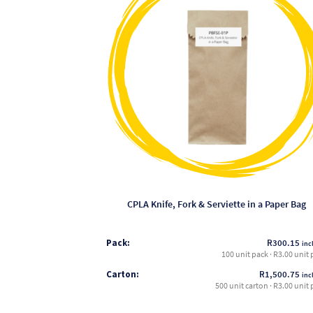
has
multiple
variants.
The
options
may
be
chosen
on
the
product
page
CPLA Knife, Fork & Serviette in a Paper Bag
Pack:
R
300.15
incl
100 unit pack · R3.00 unit 
Carton:
R
1,500.75
incl
500 unit carton · R3.00 unit 