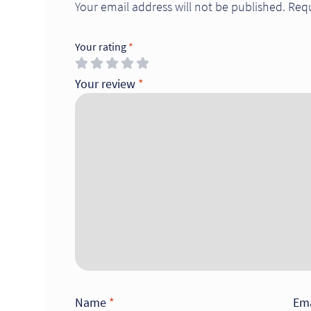
Your email address will not be published.
Requ
Your rating
*
Your review
*
Name
*
Em