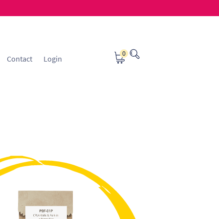
0
Contact
Login
osting
Contact
ice Manager Application Form
nsible Sourcing
Returns Policy