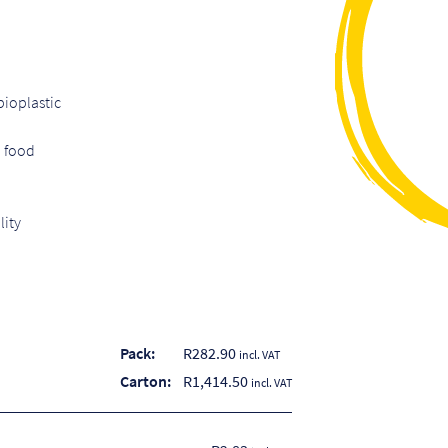
ioplastic
d food
lity
Pack:
R
282.90
incl. VAT
Carton:
R
1,414.50
incl. VAT