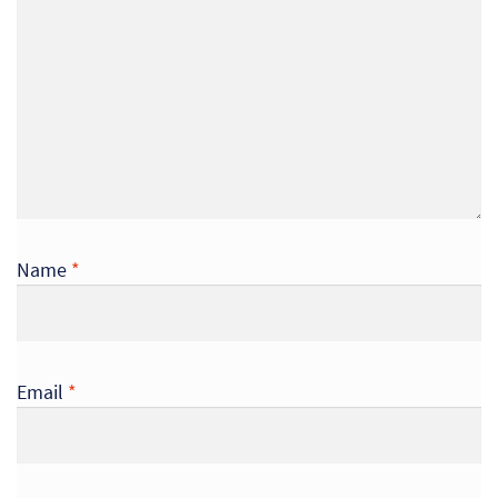
Name
*
Email
*