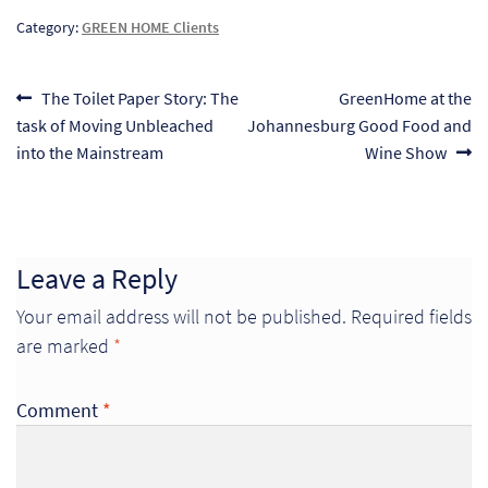
So
Category:
GREEN HOME Clients
Re
Post
Previous
Next
The Toilet Paper Story: The
GreenHome at the
post:
post:
task of Moving Unbleached
Johannesburg Good Food and
navigation
Sh
into the Mainstream
Wine Show
Te
Co
Wis
Leave a Reply
Your email address will not be published.
Required fields
are marked
*
Comment
*