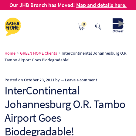
Our JHB Branch has Moved!
Map and details here.
Skip
Skip
0
to
to
navigation
content
Ho
Home
GREEN HOME Clients
InterContinental Johannesburg O.R.
Tambo Airport Goes Biodegradable!
Ab
B2
Posted on
October 23, 2011
by
—
Leave a comment
InterContinental
Bl
Johannesburg O.R. Tambo
Ca
Airport Goes
Ch
Biodegradable!