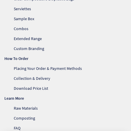
Serviettes
Sample Box
Combos
Extended Range
Custom Branding
How To Order
Placing Your Order & Payment Methods
Collection & Delivery
Download Price List
Learn More
Raw Materials
Composting
FAQ