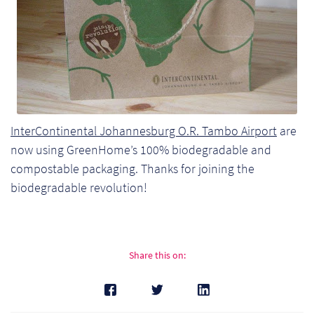
InterContinental Johannesburg O.R. Tambo Airport
are
now using GreenHome’s 100% biodegradable and
compostable packaging. Thanks for joining the
biodegradable revolution!
Re
Share this on:
Re
Re