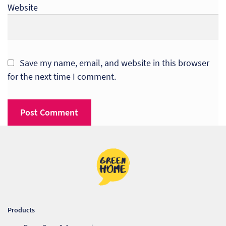
Website
Save my name, email, and website in this browser
for the next time I comment.
Products