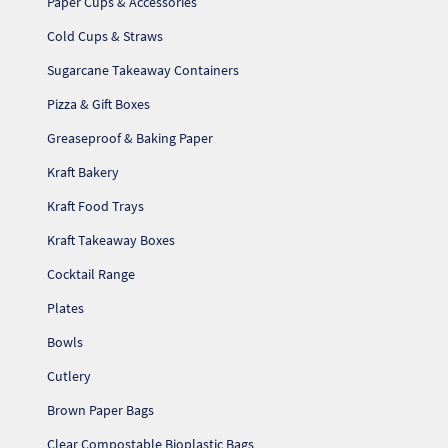
Paper Cups & Accessories
Cold Cups & Straws
Sugarcane Takeaway Containers
Pizza & Gift Boxes
Greaseproof & Baking Paper
Kraft Bakery
Kraft Food Trays
Kraft Takeaway Boxes
Cocktail Range
Plates
Bowls
Cutlery
Brown Paper Bags
Clear Compostable Bioplastic Bags