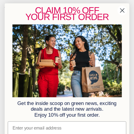
Contact Us
CLAIM
10% OFF
YOUR
FIRST ORDER
info@greenhome.co.za
CT: 021 762 6033
JHB: 011 453 2286
Sign up to our newsletter
Policies
BBBEE Level 1
Terms & Conditions
Privacy Policy
Returns Policy
Get the inside scoop on green news, exciting
Access to Information
deals and the latest new arrivals.
Enjoy 10% off your first order.
Information Officer
Email