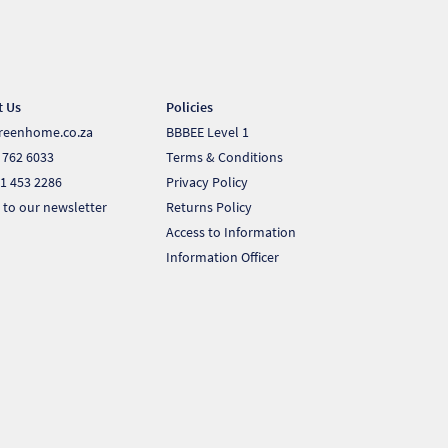
t Us
Policies
reenhome.co.za
BBBEE Level 1
 762 6033
Terms & Conditions
1 453 2286
Privacy Policy
 to our newsletter
Returns Policy
Access to Information
Information Officer