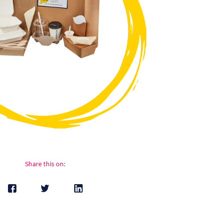
Share this on: