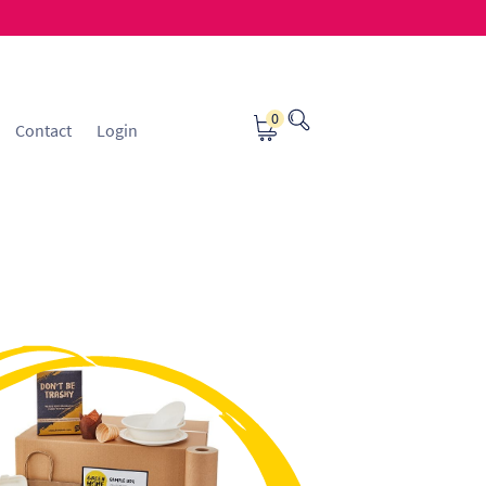
0
Contact
Login
osting
Contact
ice Manager Application Form
nsible Sourcing
Returns Policy