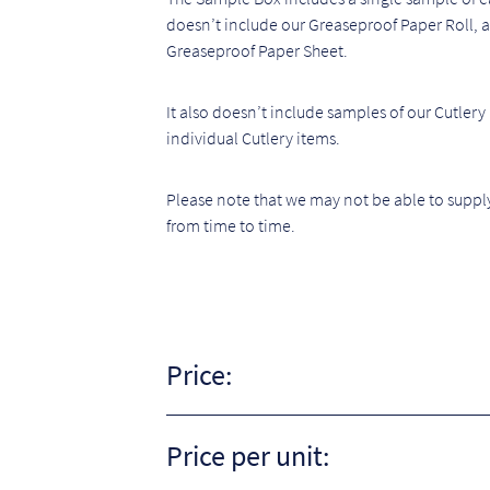
doesn’t include our Greaseproof Paper Roll, as 
Greaseproof Paper Sheet.
It also doesn’t include samples of our Cutlery
individual Cutlery items.
Please note that we may not be able to supply
from time to time.
Price:
Price per unit: