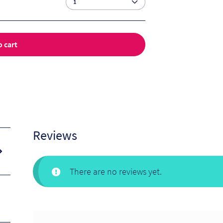
o cart
Reviews
There are no reviews yet.