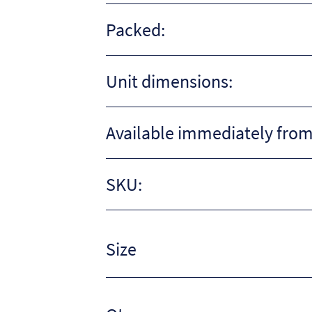
Packed:
Unit dimensions:
Available immediately from
SKU:
Size