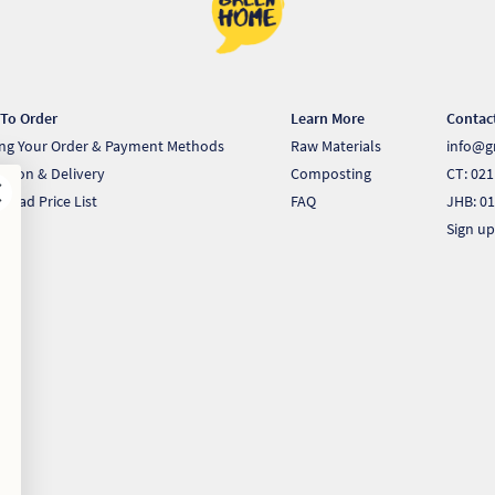
To Order
Learn More
Contac
ing Your Order & Payment Methods
Raw Materials
info@g
ection & Delivery
Composting
CT: 021
load Price List
FAQ
JHB: 01
Sign up