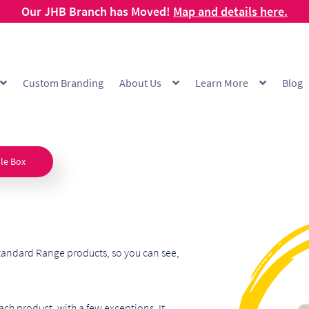
Our JHB Branch has Moved!
Map and details here.
Custom Branding
About Us
Learn More
Blog
g
Cart
Checkout
Checkout Demo
Collection and Delivery Policy
Comp
 Range
FAQ
Hot Cup Custom Printing
How To Order
My account
Off
le Box
Products Visibility
Raw Materials
Request a Quote
Resources
Respo
ishlist
tandard Range products, so you can see,
ch product, with a few exceptions. It