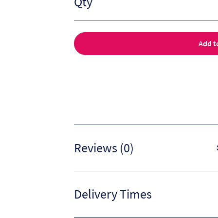
Qty
Add t
Reviews (0)
Delivery Times