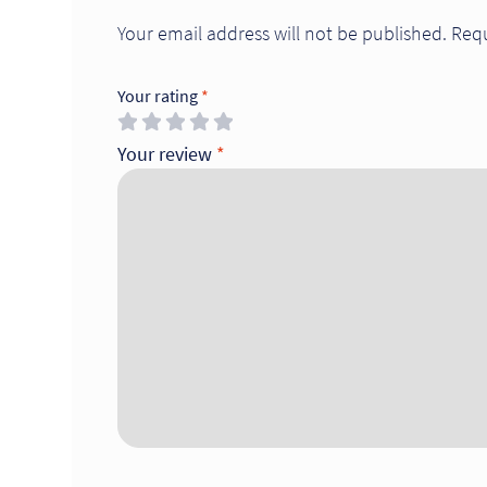
Your email address will not be published.
Requ
Your rating
*
Your review
*