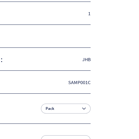
1
:
JHB
SAMP001C