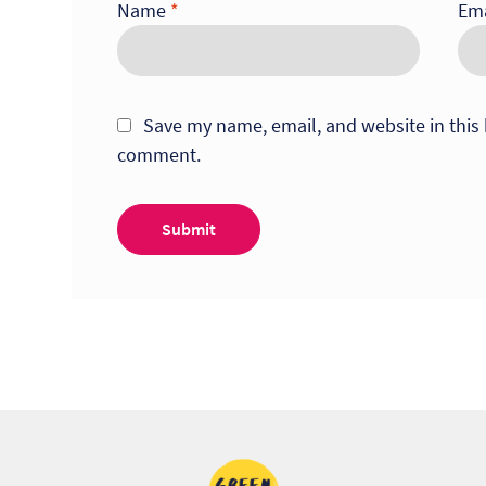
Name
*
Em
Save my name, email, and website in this 
comment.