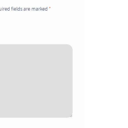
ired fields are marked
*