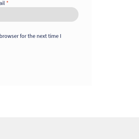
ail
*
browser for the next time I