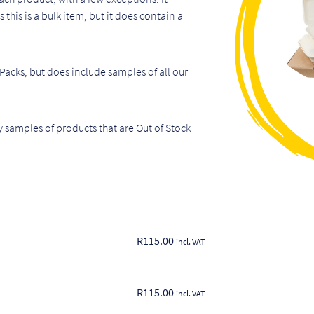
this is a bulk item, but it does contain a
 Packs, but does include samples of all our
 samples of products that are Out of Stock
R
115.00
incl. VAT
R115.00
incl. VAT