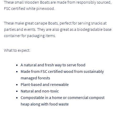
These small Wooden Boats are made from responsibly sourced,
Pr
FSC certified white pinewood.
Ho
These make great canape Boats, perfect for serving snacks at
parties and events. They are also great as a biodegradable base
My
container for packaging items.
Of
What to expect:
Ap
A natural and fresh way to serve food
Ou
Made from FSC certified wood from sustainably
managed forests
Pri
Plant-based and renewable
Natural and non-toxic
Pr
Compostable in a home or commercial compost
Vis
heap along with food waste
Ra