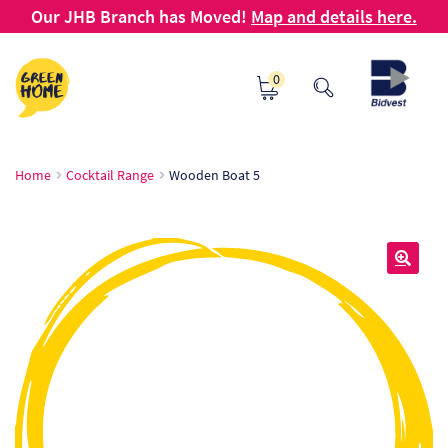
Our JHB Branch has Moved!
Map and details here.
Skip
Skip
0
to
to
navigation
content
Ho
Home
Cocktail Range
Wooden Boat 5
Ab
B2
🔍
Bl
Ca
Ch