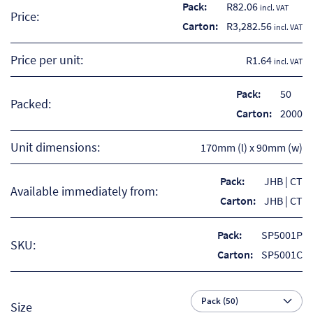
Pack:
R
82.06
incl. VAT
Price:
Carton:
R
3,282.56
incl. VAT
Price per unit:
R1.64
incl. VAT
Pack:
50
Packed:
Carton:
2000
Unit dimensions:
170mm (l) x 90mm (w)
Pack:
JHB | CT
Available immediately from:
Carton:
JHB | CT
Re
Pack:
SP5001P
SKU:
Carton:
SP5001C
Re
Re
Size