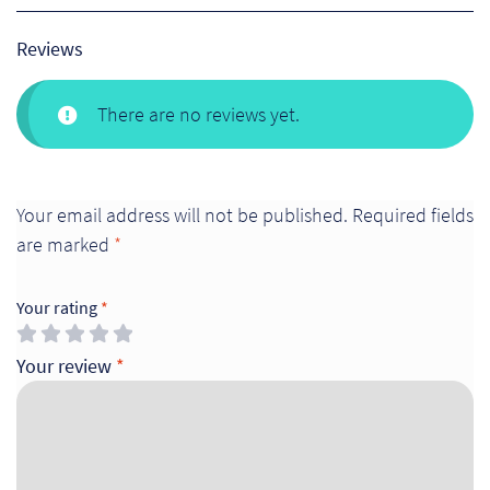
Reviews
There are no reviews yet.
Your email address will not be published.
Required fields
are marked
*
Your rating
*
Your review
*