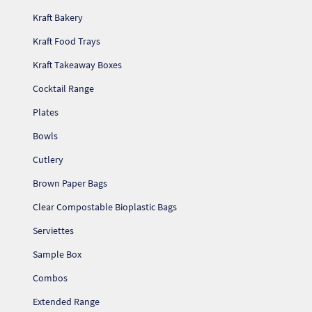
Kraft Bakery
Kraft Food Trays
Kraft Takeaway Boxes
Cocktail Range
Plates
Bowls
Cutlery
Brown Paper Bags
Clear Compostable Bioplastic Bags
Serviettes
Sample Box
Combos
Extended Range