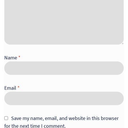
Name
*
Email
*
Save my name, email, and website in this browser
for the next time I comment.