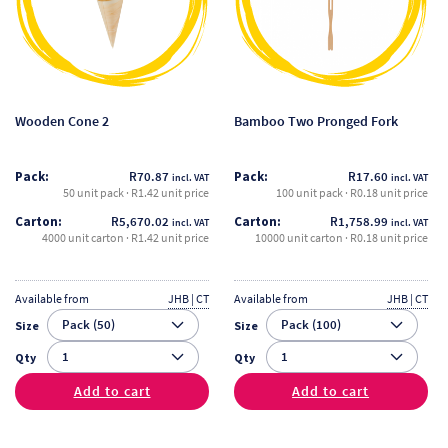
variants.
variants.
The
The
options
options
may
may
be
be
Wooden Cone 2
Bamboo Two Pronged Fork
chosen
chosen
on
on
Pack:
R
70.87
Pack:
R
17.60
incl. VAT
incl. VAT
the
the
50 unit pack · R1.42 unit price
100 unit pack · R0.18 unit price
product
product
Carton:
R
5,670.02
Carton:
R
1,758.99
incl. VAT
incl. VAT
page
page
4000 unit carton · R1.42 unit price
10000 unit carton · R0.18 unit price
Available from
JHB | CT
Available from
JHB | CT
Size
Size
Qty
Qty
Add to cart
Add to cart