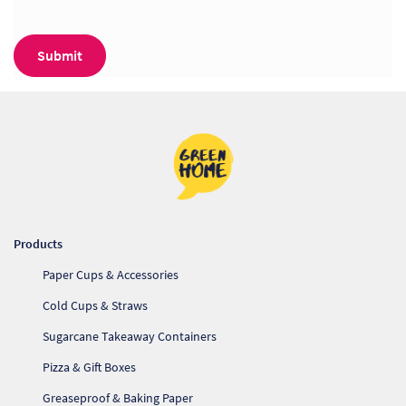
Products
Paper Cups & Accessories
Cold Cups & Straws
Sugarcane Takeaway Containers
Pizza & Gift Boxes
Greaseproof & Baking Paper