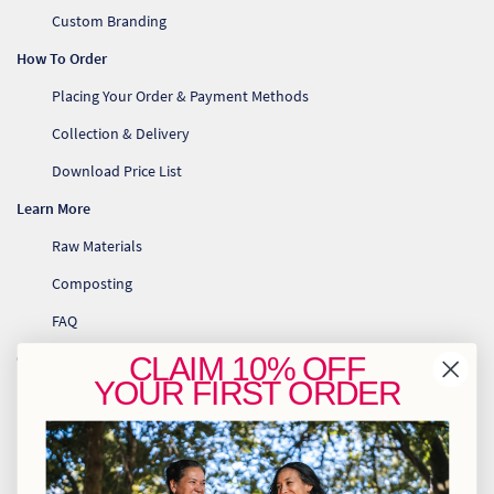
Custom Branding
How To Order
Placing Your Order & Payment Methods
Collection & Delivery
Download Price List
Learn More
Raw Materials
Composting
FAQ
Contact Us
CLAIM
10% OFF
YOUR
FIRST ORDER
info@greenhome.co.za
CT: 021 762 6033
JHB: 011 453 2286