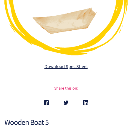
Ch
Co
Del
Co
Co
Download Spec Sheet
Cu
Br
Share this on:
Ex
FA
Wooden Boat 5
Ho