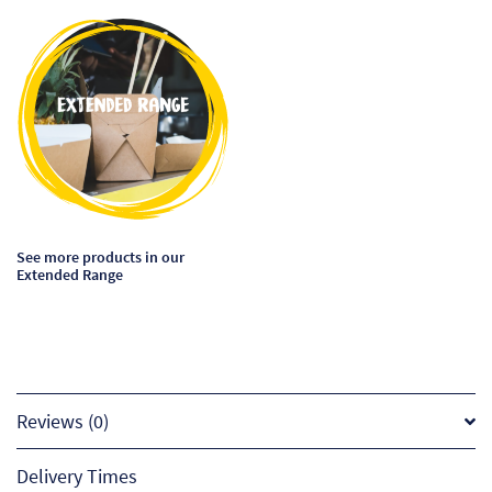
This
product
has
multiple
variants.
The
options
may
be
See more products in our
chosen
Extended Range
on
the
product
page
Reviews (0)
Delivery Times