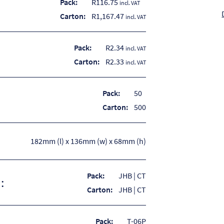
Pack:
R
116.75
incl. VAT
Carton:
R
1,167.47
incl. VAT
Pack:
R2.34
incl. VAT
Carton:
R2.33
incl. VAT
Pack:
50
Carton:
500
182mm (l) x 136mm (w) x 68mm (h)
Pack:
JHB | CT
:
Carton:
JHB | CT
Pack:
T-06P