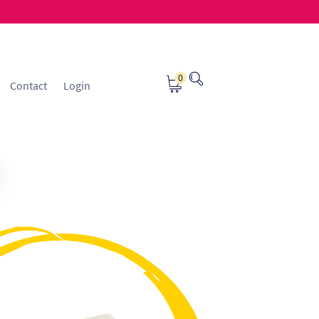
0
Contact
Login
osting
Contact
ice Manager Application Form
nsible Sourcing
Returns Policy