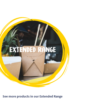
This
product
has
multiple
variants.
The
options
may
be
chosen
on
the
product
page
See more products in our Extended Range