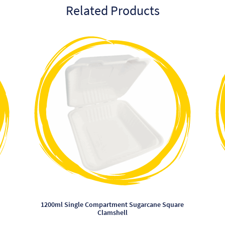
Related Products
This
product
has
multiple
variants.
The
options
may
be
chosen
on
the
product
page
1200ml Single Compartment Sugarcane Square
Clamshell