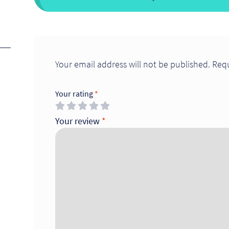
Your email address will not be published.
Requ
Your rating
*
Your review
*