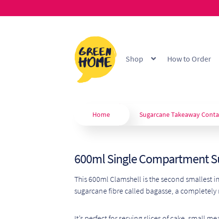
Skip
Skip
to
to
Shop
How to Order
navigation
content
Home
About
B2B Portal
Blo
Custom Branding
Extended
Home
Sugarcane Takeaway Conta
Our Products
Privacy Policy
600ml Single Compartment S
Shop
Terms & Conditions
W
This 600ml Clamshell is the second smallest in
sugarcane fibre called bagasse, a completely
It’s perfect for serving slices of cake, small 