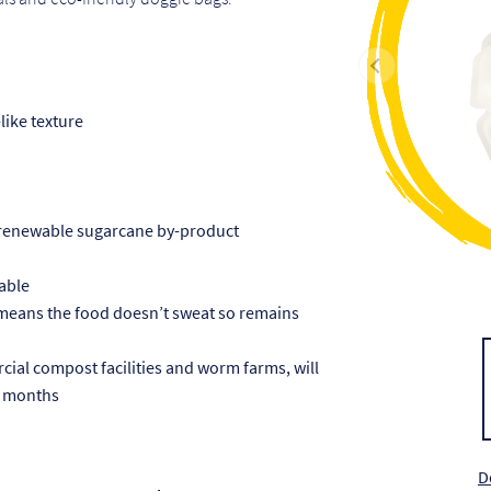
like texture
 renewable sugarcane by-product
able
 means the food doesn’t sweat so remains
al compost facilities and worm farms, will
 3 months
D