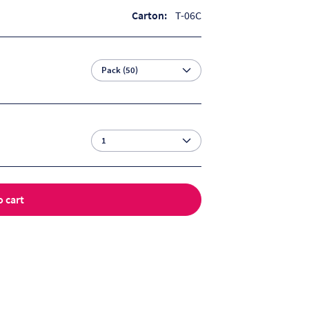
Carton:
T-06C
o cart