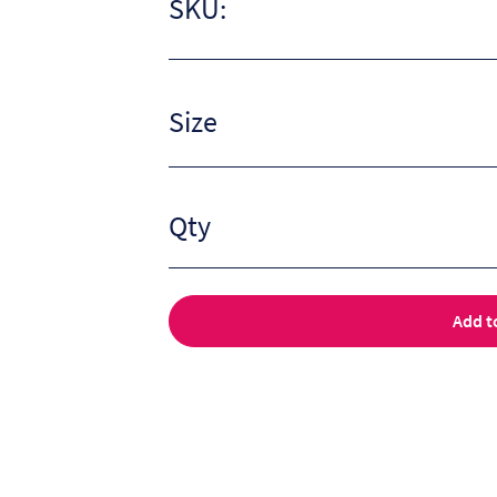
SKU:
Size
Qty
Add t