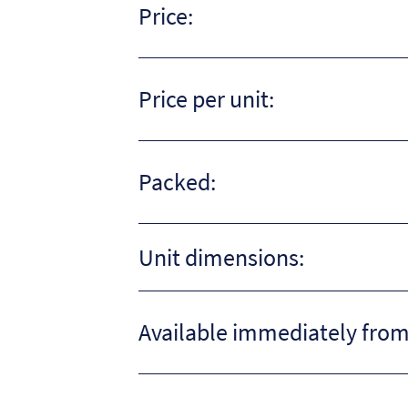
Price:
Price per unit:
Packed:
Unit dimensions:
Available immediately from