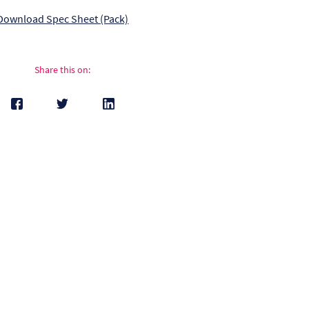
Download Spec Sheet (Pack)
Share this on: