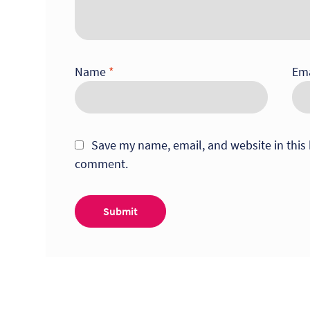
Name
*
Em
Save my name, email, and website in this 
comment.