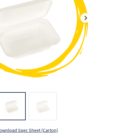
ownload Spec Sheet (Carton)