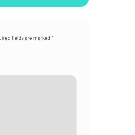
ired fields are marked
*