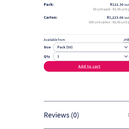
Pack:
R
122.30
incl
50 unit pack · R2.45 unit 
Carton:
R
1,223.06
incl
500 unit carton · R2.45 unit 
Available from
JHB
Size
Qty
Add to cart
Reviews (0)