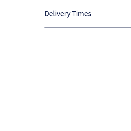
Delivery Times