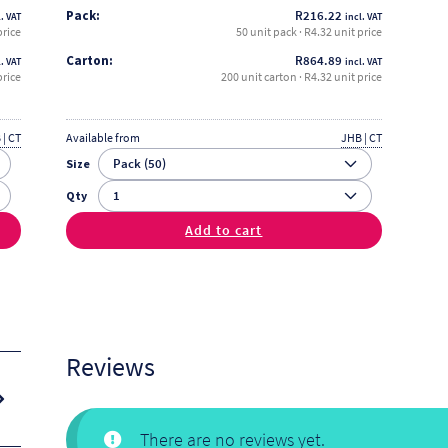
Pack:
R
216.22
. VAT
incl. VAT
price
50 unit pack · R4.32 unit price
Carton:
R
864.89
. VAT
incl. VAT
price
200 unit carton · R4.32 unit price
 | CT
Available from
JHB | CT
Size
Qty
Add to cart
Reviews
There are no reviews yet.