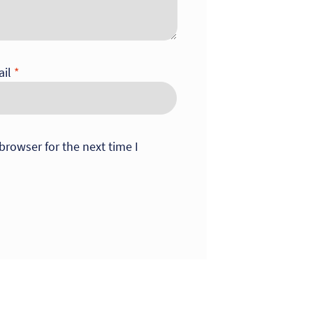
ail
*
browser for the next time I