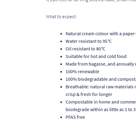
What to expect:
Natural cream colour with a paper-
Water resistant to 95
°
C
Oil resistant to 80
°
C
Suitable for hot and cold food
Made from bagasse, and annually
100% renewable
100% biodegradable and compost
Breathable: natural raw materials
crisp & fresh for longer
Compostable in home and commerci
biodegrade within as little as 1 to
PFAS free