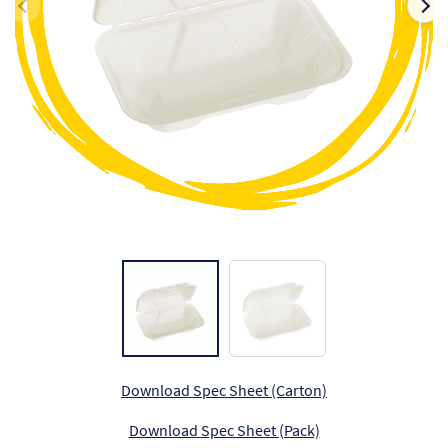
Ch
Co
Del
Co
Co
Cu
Br
Ex
FA
Download Spec Sheet (Carton)
Download Spec Sheet (Pack)
Ho