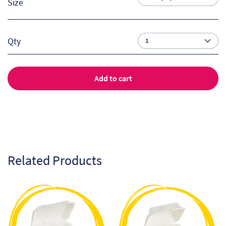
Size
Qty
Add to cart
Related Products
This
This
product
product
has
has
multiple
multiple