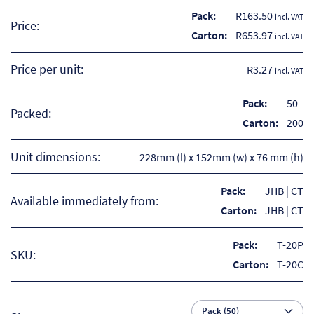
So
Pack:
R
163.50
incl. VAT
Price:
Carton:
R
653.97
incl. VAT
Re
Price per unit:
R3.27
incl. VAT
Sh
Pack:
50
Packed:
Te
Carton:
200
Co
Unit dimensions:
228mm (l) x 152mm (w) x 76 mm (h)
Wis
Pack:
JHB | CT
Available immediately from:
Carton:
JHB | CT
Pack:
T-20P
SKU:
Carton:
T-20C