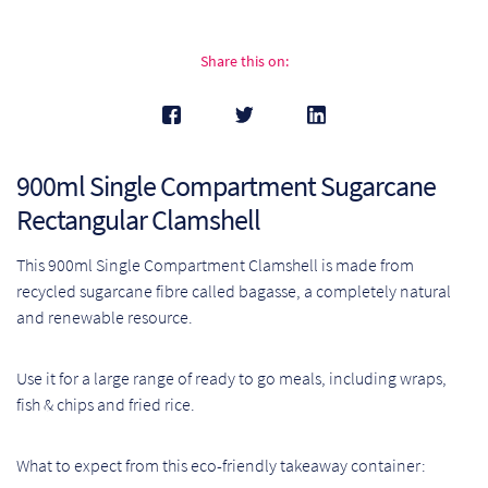
Pr
Share this on:
Ho
My
900ml Single Compartment Sugarcane
Of
Rectangular Clamshell
Ap
This 900ml Single Compartment Clamshell is made from
Ou
recycled sugarcane fibre called bagasse, a completely natural
and renewable resource.
Pri
Use it for a large range of ready to go meals, including wraps,
Pr
fish & chips and fried rice.
Vis
What to expect from this eco-friendly takeaway container:
Ra