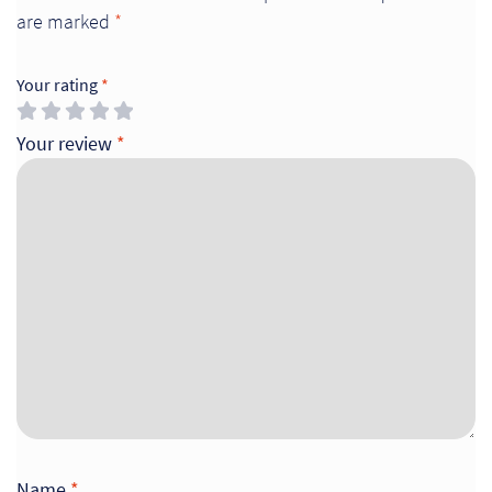
are marked
*
Your rating
*
Your review
*
Name
*