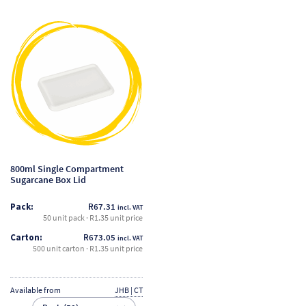
This
product
has
multiple
variants.
The
options
may
be
800ml Single Compartment
chosen
Sugarcane Box Lid
on
Pack:
R
67.31
incl. VAT
the
50 unit pack · R1.35 unit price
product
Carton:
R
673.05
incl. VAT
page
500 unit carton · R1.35 unit price
Available from
JHB | CT