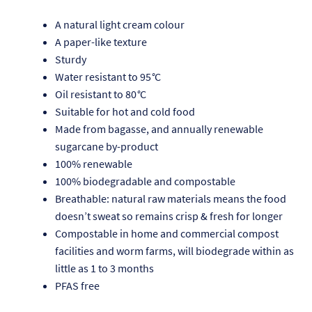
A natural light cream colour
A paper-like texture
Sturdy
Water resistant to 95
°
C
Oil resistant to 80
°
C
Suitable for hot and cold food
Made from bagasse, and annually renewable
sugarcane by-product
100% renewable
100% biodegradable and compostable
Breathable: natural raw materials means the food
doesn’t sweat so remains crisp & fresh for longer
Re
Compostable in home and commercial compost
facilities and worm farms, will biodegrade within as
Re
little as 1 to 3 months
PFAS free
Re