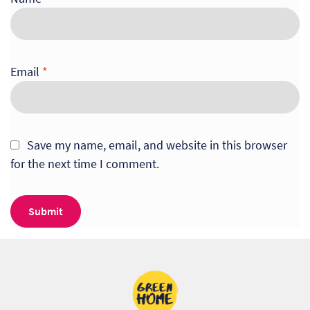
Email
*
Save my name, email, and website in this browser
for the next time I comment.