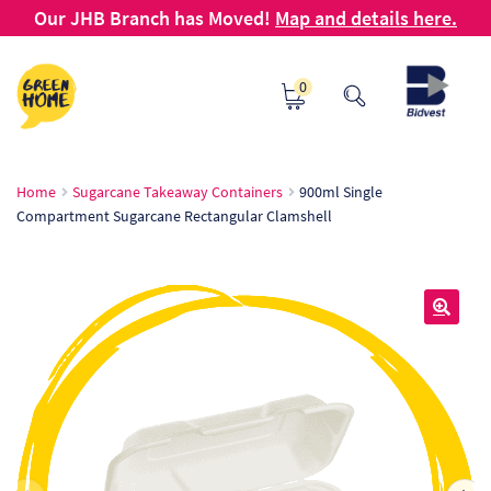
Our JHB Branch has Moved!
Map and details here.
Skip
Skip
0
to
to
navigation
content
Ho
Home
Sugarcane Takeaway Containers
900ml Single
Compartment Sugarcane Rectangular Clamshell
Ab
B2
Bl
🔍
Ca
Ch