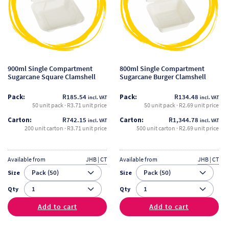
variants.
variants.
The
The
options
options
may
may
be
be
900ml Single Compartment
800ml Single Compartment
chosen
chosen
Sugarcane Square Clamshell
Sugarcane Burger Clamshell
on
on
Pack:
R
185.54
Pack:
R
134.48
incl. VAT
incl. VAT
the
the
50 unit pack · R3.71 unit price
50 unit pack · R2.69 unit price
product
product
Carton:
R
742.15
Carton:
R
1,344.78
incl. VAT
incl. VAT
page
page
200 unit carton · R3.71 unit price
500 unit carton · R2.69 unit price
Available from
JHB | CT
Available from
JHB | CT
Size
Size
Qty
Qty
Add to cart
Add to cart