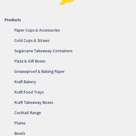
Products
Paper Cups & Accessories
Cold Cups & Straws
Sugarcane Takeaway Containers
Pizza & Gift Boxes
Greaseproof & Baking Paper
Kraft Bakery
Kraft Food Trays
Kraft Takeaway Boxes
Cocktail Range
Plates
Bowls