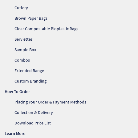
Cutlery
Brown Paper Bags
Clear Compostable Bioplastic Bags
Serviettes
Sample Box
Combos
Extended Range
Custom Branding
How To Order
Placing Your Order & Payment Methods
Collection & Delivery
Download Price List
Learn More