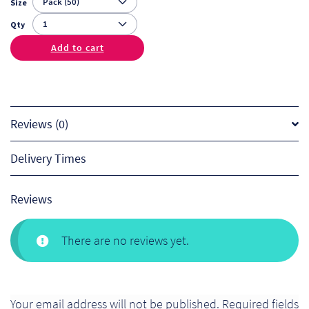
Size
Qty
Add to cart
Reviews (0)
Delivery Times
Reviews
There are no reviews yet.
Your email address will not be published.
Required fields