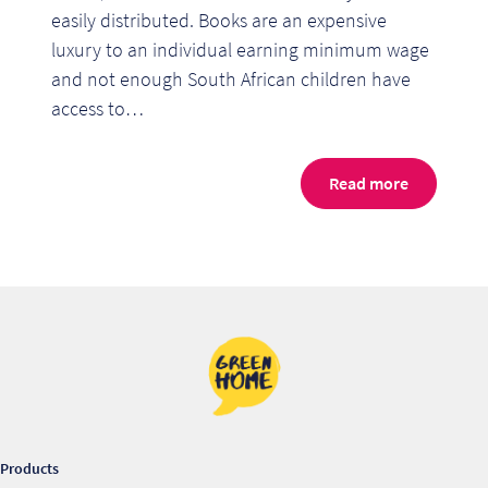
easily distributed. Books are an expensive
luxury to an individual earning minimum wage
and not enough South African children have
access to…
Read more
Products