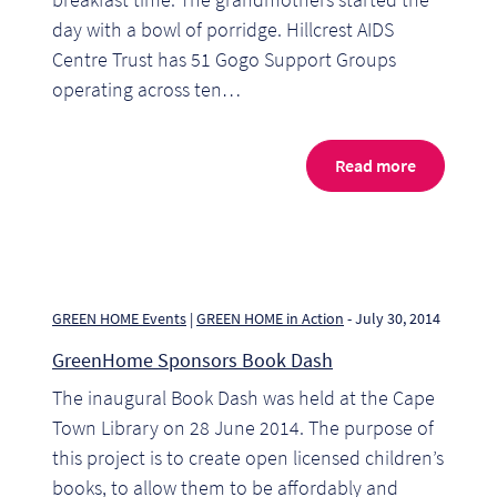
So
day with a bowl of porridge. Hillcrest AIDS
Centre Trust has 51 Gogo Support Groups
Re
operating across ten…
Sh
Read more
Te
Co
Wis
GREEN HOME Events
|
GREEN HOME in Action
- July 30, 2014
GreenHome Sponsors Book Dash
The inaugural Book Dash was held at the Cape
Town Library on 28 June 2014. The purpose of
this project is to create open licensed children’s
books, to allow them to be affordably and