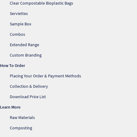
Clear Compostable Bioplastic Bags
Serviettes
Sample Box
Combos
Extended Range
Custom Branding
How To Order
Placing Your Order & Payment Methods
Collection & Delivery
Download Price List
Learn More
Raw Materials
Composting