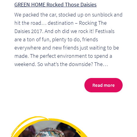
GREEN HOME Rocked Those Daisies
Pr
We packed the car, stocked up on sunblock and
Ho
hit the road… destination – Rocking The
Daisies 2017. And oh did we rock it! Festivals
My
are a ton of fun, plenty to do, friends
everywhere and new friends just waiting to be
Of
made. The perfect environment to spend a
Ap
weekend. So what’s the downside? The…
Ou
Read more
Pri
Pr
Vis
Ra