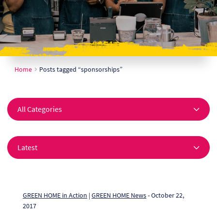
Ch
Co
Del
Home
Posts tagged “sponsorships”
Co
Co
Cu
Br
Ex
FA
GREEN HOME in Action
|
GREEN HOME News
- October 22,
2017
Ho