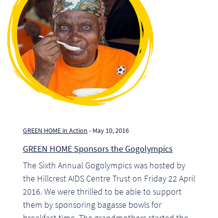
GREEN HOME in Action
- May 10, 2016
GREEN HOME Sponsors the Gogolympics
Re
The Sixth Annual Gogolympics was hosted by
the Hillcrest AIDS Centre Trust on Friday 22 April
Re
2016. We were thrilled to be able to support
them by sponsoring bagasse bowls for
Re
breakfast time. The grandmothers started the