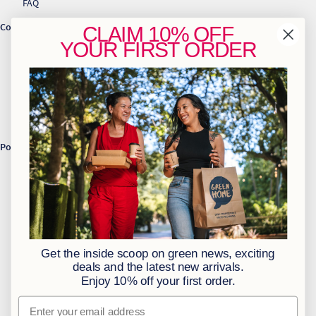
FAQ
Contact Us
CLAIM
10% OFF
YOUR
FIRST ORDER
info@greenhome.co.za
CT: 021 762 6033
JHB: 011 453 2286
Sign up to our newsletter
Policies
BBBEE Level 1
Terms & Conditions
Privacy Policy
Returns Policy
Get the inside scoop on green news, exciting
Access to Information
deals and the latest new arrivals.
Enjoy 10% off your first order.
Information Officer
Email