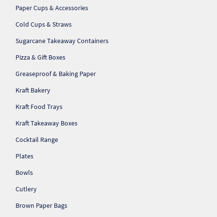
Paper Cups & Accessories
Cold Cups & Straws
Sugarcane Takeaway Containers
Pizza & Gift Boxes
Greaseproof & Baking Paper
Kraft Bakery
Kraft Food Trays
Kraft Takeaway Boxes
Cocktail Range
Plates
Bowls
Cutlery
Brown Paper Bags