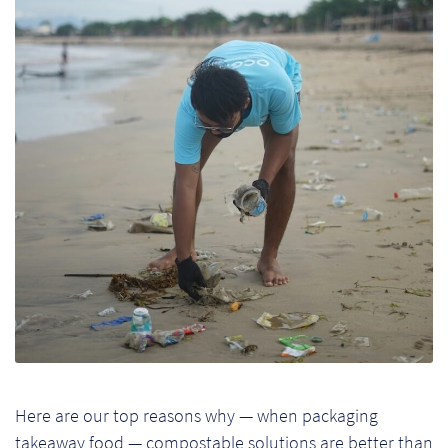
Pr
Ho
My
Of
Ap
Ou
Pri
Pr
Vis
Here are our top reasons why — when packaging
Ra
takeaway food — compostable solutions are better than