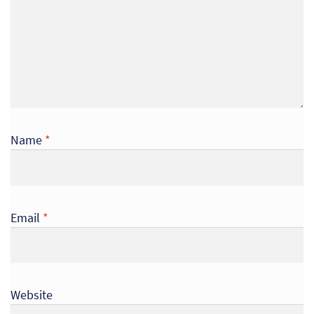
Name
*
Email
*
Website