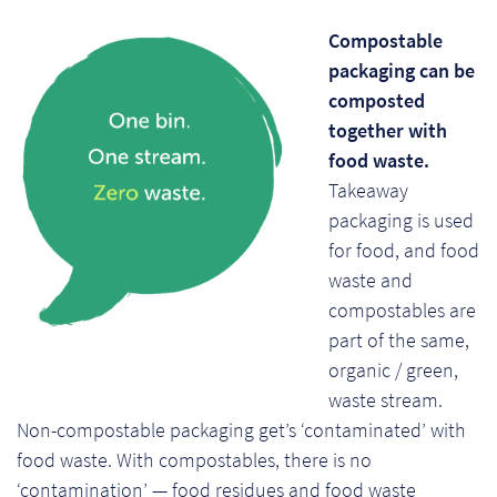
Compostable
packaging can be
composted
together with
food waste.
Takeaway
packaging is used
for food, and food
waste and
compostables are
part of the same,
organic / green,
waste stream.
Non-compostable packaging get’s ‘contaminated’ with
food waste. With compostables, there is no
‘contamination’ — food residues and food waste