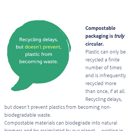
So
Re
Compostable
Sh
packaging is
truly
circular.
Te
Plastic can only be
Co
recycled a finite
number of times
Wis
and is infrequently
recycled more
than once, if at all.
Recycling delays,
but doesn’t prevent plastics from becoming non-
biodegradable waste.
Compostable materials can biodegrade into natural
biomass and be assimilated by our planet — existing in