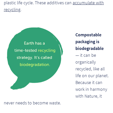
plastic life cycle. These additives can
accumulate with
recycling
.
Compostable
packaging is
biodegradable
— it can be
organically
recycled, like all
life on our planet.
Because it can
work in harmony
with Nature, it
never needs to become waste.